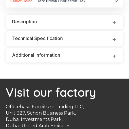
Select Color
Dark Brown Charleston Oak
Description
Technical Specification
Additional Information
Visit our factory
Officebase Furniture Trading LLC,
Unit 327, Schon Business Park,
Dubai Investments Park,
Dubai, United Arab Emirates