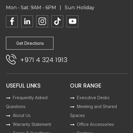
Mon - Sat: 9AM - 6PM | Sun: Holiday
Get Directions
+971 4 324 1913
USEFUL LINKS
OUR RANGE
Frequently Asked
Executive Desks
Questions
Meeting and Shared
About Us
Spaces
Warranty Statement
Office Accessories