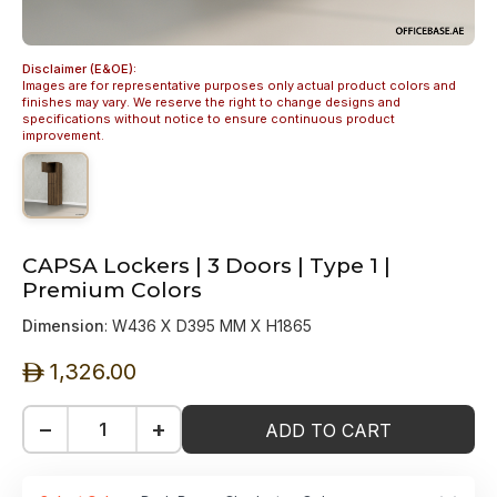
Disclaimer (E&OE):
Images are for representative purposes only actual product colors and
finishes may vary. We reserve the right to change designs and
specifications without notice to ensure continuous product
improvement.
CAPSA Lockers | 3 Doors | Type 1 |
Premium Colors
Dimension
: W436 X D395 MM X H1865
1,326.00
ê
−
+
ADD TO CART