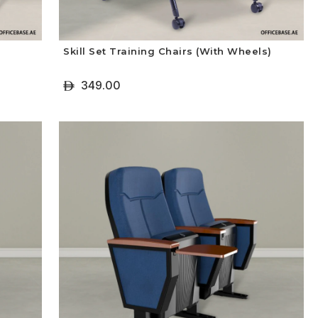
Skill Set Training Chairs (With Wheels)
349.00
ê
+ Select Options