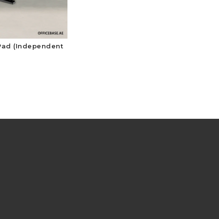
 Pad (Independent