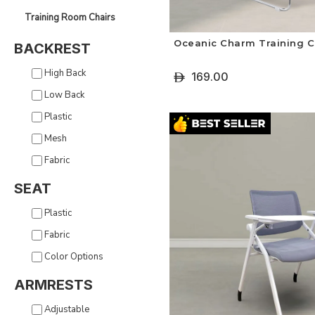
Training Room Chairs
Oceanic Charm Training C
BACKREST
High Back
169.00
ê
Low Back
+ Select Options
Plastic
Mesh
Fabric
SEAT
Plastic
Fabric
Color Options
ARMRESTS
Adjustable