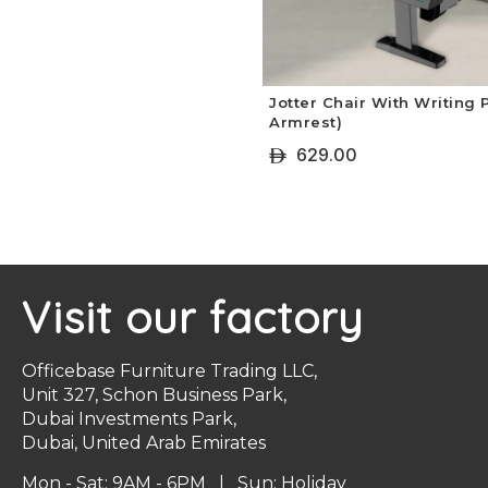
Jotter Chair With Writing
Armrest)
629.00
ê
+ Select Options
Visit our factory
Officebase Furniture Trading LLC,
Unit 327, Schon Business Park,
Dubai Investments Park,
Dubai, United Arab Emirates
Mon - Sat: 9AM - 6PM | Sun: Holiday