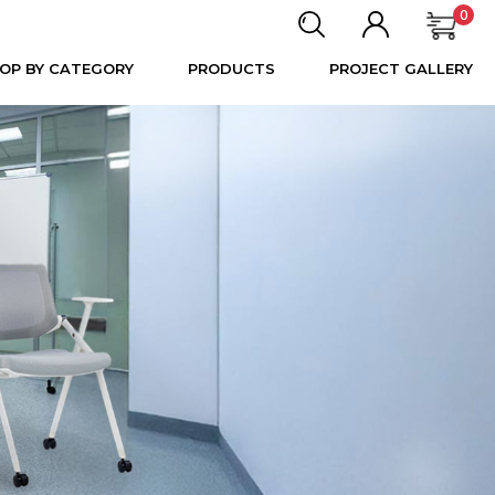
0
OP BY CATEGORY
PRODUCTS
PROJECT GALLERY