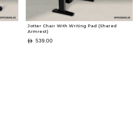
Jotter Chair With Writing Pad (Shared
Armrest)
539.00
ê
+ Select Options