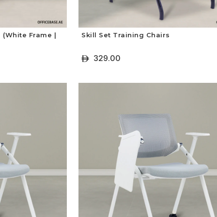
 (White Frame |
Skill Set Training Chairs
329.00
ê
+ Select Options