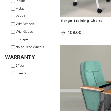
Plastic
Metal
Wood
Forge Training Chairs
With Wheels
With Glides
409.00
ê
C Shape
+ Select Options
Noise-Free Wheels
WARRANTY
1 Year
3 years