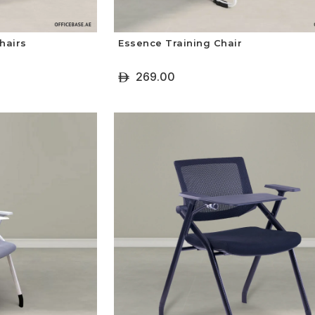
hairs
Essence Training Chair
269.00
ê
+ Select Options