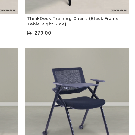
ThinkDesk Training Chairs (Black Frame |
Table Right Side)
279.00
ê
+ Select Options