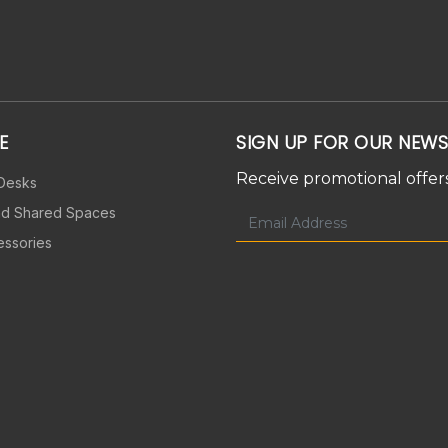
E
SIGN UP FOR OUR NEWS
Receive promotional offers
 Desks
nd Shared Spaces
essories