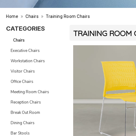
»
»
Home
Chairs
Training Room Chairs
CATEGORIES
TRAINING ROOM 
Chairs
Executive Chairs
Workstation Chairs
Visitor Chairs
Office Chairs
Meeting Room Chairs
Reception Chairs
Break Out Room
Dining Chairs
Bar Stools