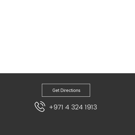
Get Directions
+971 4 324 1913