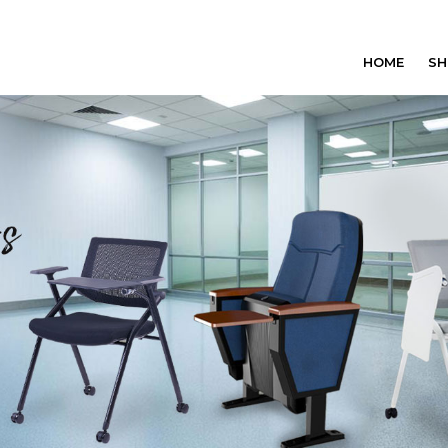
HOME
SH