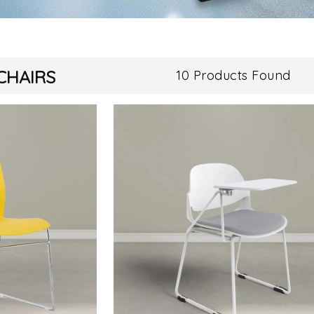
CHAIRS
10 Products Found