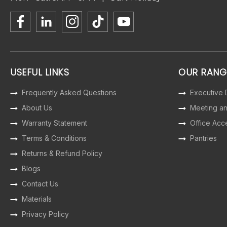
USEFUL LINKS
OUR RANG
Frequently Asked Questions
Executive
About Us
Meeting a
Warranty Statement
Office Acc
Terms & Conditions
Pantries
Returns & Refund Policy
Blogs
Contact Us
Materials
Privacy Policy