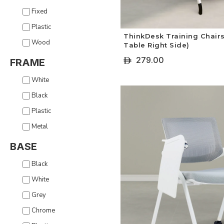
Fixed
Plastic
ThinkDesk Training Chairs
Wood
Table Right Side)
279.00
ê
FRAME
+ Select Options
White
Black
Plastic
Metal
BASE
Black
White
Grey
Chrome