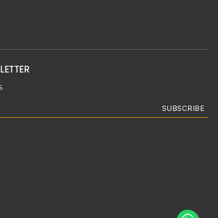
LETTER
.