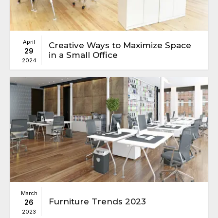
April
Creative Ways to Maximize Space
29
in a Small Office
2024
March
Furniture Trends 2023
26
2023