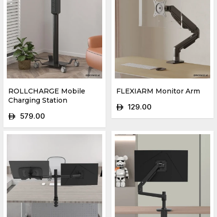
ROLLCHARGE Mobile
FLEXIARM Monitor Arm
Charging Station
129.00
ê
579.00
ê