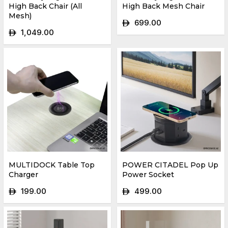
High Back Chair (All
High Back Mesh Chair
Mesh)
699.00
ê
1,049.00
ê
MULTIDOCK Table Top
POWER CITADEL Pop Up
Charger
Power Socket
199.00
499.00
ê
ê