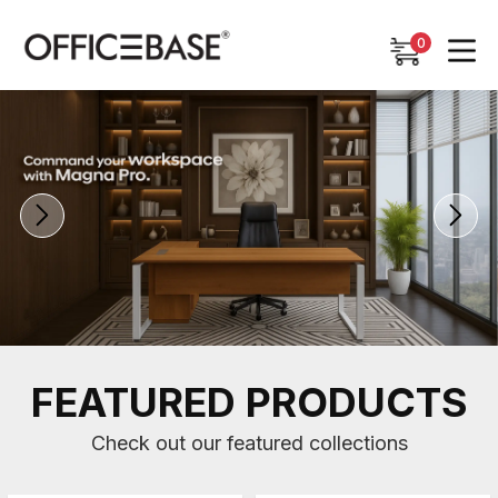
0
0
FEATURED PRODUCTS
Check out our featured collections