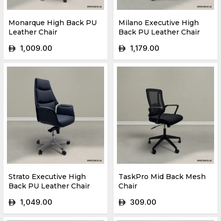
Monarque High Back PU
Milano Executive High
Leather Chair
Back PU Leather Chair
1,009.00
1,179.00
ê
ê
Strato Executive High
TaskPro Mid Back Mesh
Back PU Leather Chair
Chair
1,049.00
309.00
ê
ê