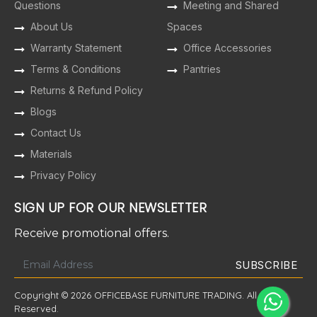
Questions
Meeting and Shared
About Us
Spaces
Warranty Statement
Office Accessories
Terms & Conditions
Pantries
Returns & Refund Policy
Blogs
Contact Us
Materials
Privacy Policy
SIGN UP FOR OUR NEWSLETTER
Receive promotional offers.
Copyright © 2026 OFFICEBASE FURNITURE TRADING. All Rights
Reserved.