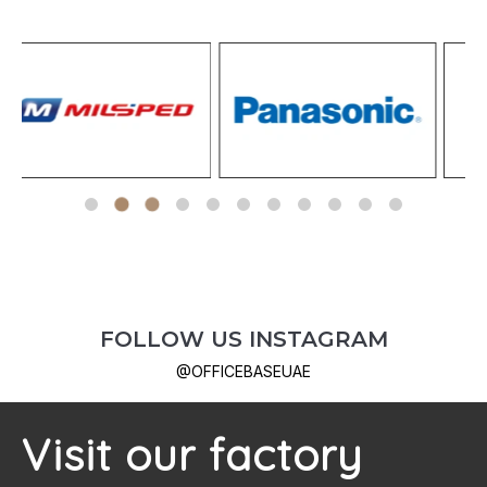
FOLLOW US
INSTAGRAM
@OFFICEBASEUAE
Visit our factory