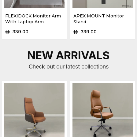
FLEXIDOCK Monitor Arm
APEX MOUNT Monitor
With Laptop Arm
Stand
339.00
339.00
ê
ê
NEW ARRIVALS
Check out our latest collections