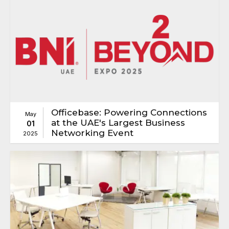
Officebase: Powering Connections
May
at the UAE's Largest Business
01
Networking Event
2025