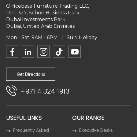
Officebase Furniture Trading LLC,
Unit 327, Schon Business Park,
Dubai Investments Park,
Dubai, United Arab Emirates
Mon - Sat: 9AM - 6PM | Sun: Holiday
Get Directions
+971 4 324 1913
USEFUL LINKS
OUR RANGE
Frequently Asked
Executive Desks