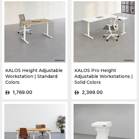
KALOS Height Adjustable
KALOS Pro Height
Workstation | Standard
Adjustable Workstations |
Colors
Solid Colors
1,769.00
2,399.00
ê
ê