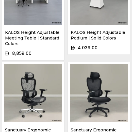
KALOS Height Adjustable
KALOS Height Adjustable
Meeting Table | Standard
Podium | Solid Colors
Colors
4,039.00
ê
8,859.00
ê
Sanctuary Ergonomic
Sanctuary Ergonomic