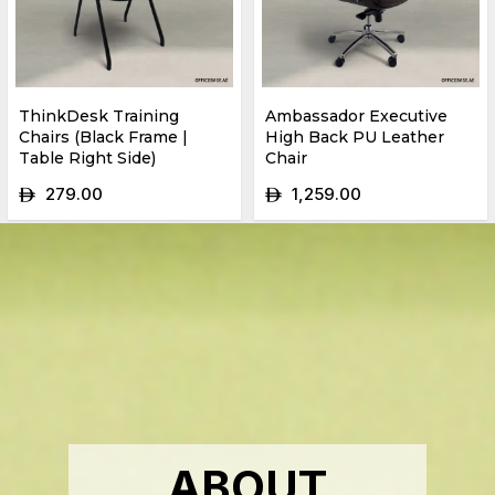
ThinkDesk Training
Ambassador Executive
Chairs (Black Frame |
High Back PU Leather
Table Right Side)
Chair
279.00
1,259.00
ê
ê
ABOUT