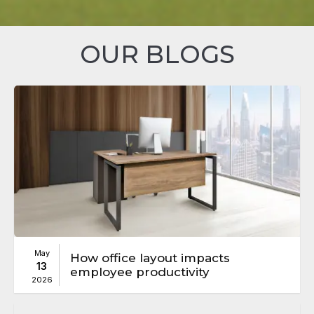
OUR BLOGS
May
How office layout impacts
13
employee productivity
2026