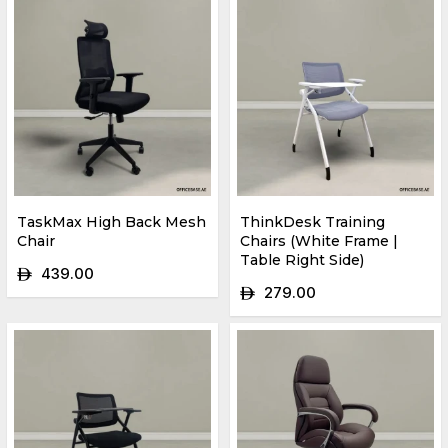
TaskMax High Back Mesh
ThinkDesk Training
Chair
Chairs (White Frame |
Table Right Side)
439.00
ê
279.00
ê