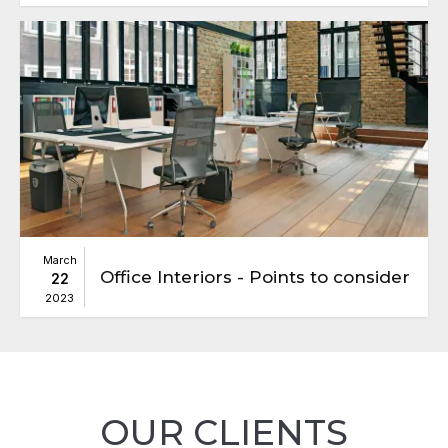
March
Office Interiors - Points to consider
22
2023
OUR CLIENTS