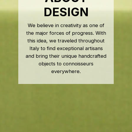
DESIGN
We believe in creativity as one of
the major forces of progress. With
this idea, we traveled throughout
Italy to find exceptional artisans
and bring their unique handcrafted
objects to connoisseurs
everywhere.