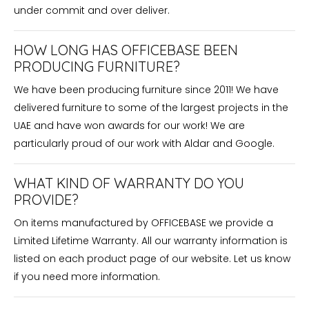
under commit and over deliver.
HOW LONG HAS OFFICEBASE BEEN
PRODUCING FURNITURE?
We have been producing furniture since 2011! We have
delivered furniture to some of the largest projects in the
UAE and have won awards for our work! We are
particularly proud of our work with Aldar and Google.
WHAT KIND OF WARRANTY DO YOU
PROVIDE?
On items manufactured by OFFICEBASE we provide a
Limited Lifetime Warranty. All our warranty information is
listed on each product page of our website. Let us know
if you need more information.