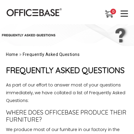
0
0
»
Home
Frequently Asked Questions
FREQUENTLY ASKED QUESTIONS
As part of our effort to answer most of your questions
immediately, we have collated a list of Frequently Asked
Questions:
WHERE DOES OFFICEBASE PRODUCE THEIR
FURNITURE?
We produce most of our furniture in our factory in the