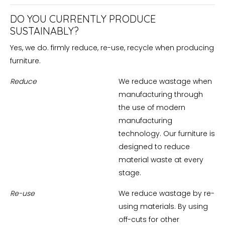
DO YOU CURRENTLY PRODUCE
SUSTAINABLY?
Yes, we do. firmly reduce, re-use, recycle when producing
furniture.
Reduce
We reduce wastage when
manufacturing through
the use of modern
manufacturing
technology. Our furniture is
designed to reduce
material waste at every
stage.
Re-use
We reduce wastage by re-
using materials. By using
off-cuts for other