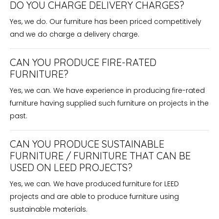
DO YOU CHARGE DELIVERY CHARGES?
Yes, we do. Our furniture has been priced competitively
and we do charge a delivery charge.
CAN YOU PRODUCE FIRE-RATED
FURNITURE?
Yes, we can. We have experience in producing fire-rated
furniture having supplied such furniture on projects in the
past.
CAN YOU PRODUCE SUSTAINABLE
FURNITURE / FURNITURE THAT CAN BE
USED ON LEED PROJECTS?
Yes, we can. We have produced furniture for LEED
projects and are able to produce furniture using
sustainable materials.