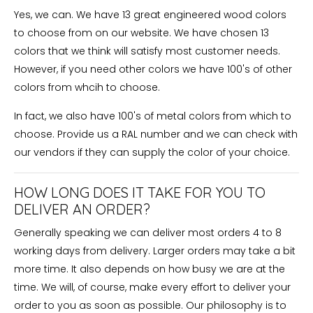
Yes, we can. We have 13 great engineered wood colors
to choose from on our website. We have chosen 13
colors that we think will satisfy most customer needs.
However, if you need other colors we have 100's of other
colors from whcih to choose.
In fact, we also have 100's of metal colors from which to
choose. Provide us a RAL number and we can check with
our vendors if they can supply the color of your choice.
HOW LONG DOES IT TAKE FOR YOU TO
DELIVER AN ORDER?
Generally speaking we can deliver most orders 4 to 8
working days from delivery. Larger orders may take a bit
more time. It also depends on how busy we are at the
time. We will, of course, make every effort to deliver your
order to you as soon as possible. Our philosophy is to