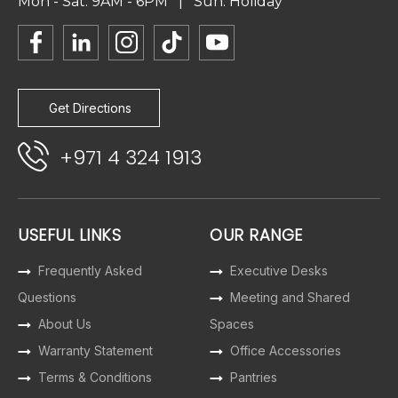
Mon - Sat: 9AM - 6PM | Sun: Holiday
Get Directions
+971 4 324 1913
USEFUL LINKS
OUR RANGE
Frequently Asked
Executive Desks
Questions
Meeting and Shared
About Us
Spaces
Warranty Statement
Office Accessories
Terms & Conditions
Pantries