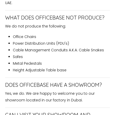
UAE.
WHAT DOES OFFICEBASE NOT PRODUCE?
We do not produce the following:
Office Chairs
Power Distribution Units (PDU's)
Cable Management Conduits A.K.A. Cable Snakes
Safes
Metal Pedestals
Height Adjustable Table base
DOES OFFICEBASE HAVE A SHOWROOM?
Yes, we do. We are happy to welcome you to our
showroom located in our factory in Dubai.
CAN I VISIT YOUR SHOWROOM AND