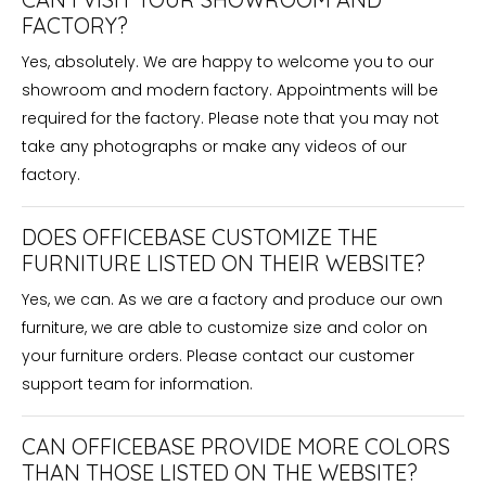
FACTORY?
Yes, absolutely. We are happy to welcome you to our
showroom and modern factory. Appointments will be
required for the factory. Please note that you may not
take any photographs or make any videos of our
factory.
DOES OFFICEBASE CUSTOMIZE THE
FURNITURE LISTED ON THEIR WEBSITE?
Yes, we can. As we are a factory and produce our own
furniture, we are able to customize size and color on
your furniture orders. Please contact our customer
support team for information.
CAN OFFICEBASE PROVIDE MORE COLORS
THAN THOSE LISTED ON THE WEBSITE?