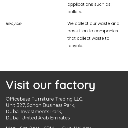
applications such as
pallets.
Recycle
We collect our waste and
pass it on to companies
that collect waste to
recycle.
Visit our factory
Officebase Furniture Trading LLC,
Unit 327, Schon Business Park,
Dubai Investments Park,
Dubai, United Arab Emirates