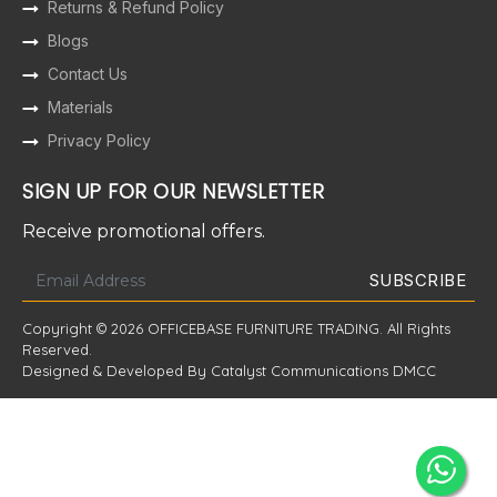
Returns & Refund Policy
Blogs
Contact Us
Materials
Privacy Policy
SIGN UP FOR OUR NEWSLETTER
Receive promotional offers.
Copyright © 2026 OFFICEBASE FURNITURE TRADING. All Rights
Reserved.
Designed & Developed By Catalyst Communications DMCC