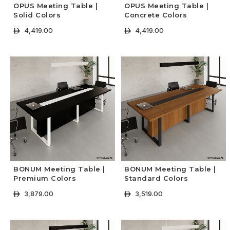
OPUS Meeting Table |
OPUS Meeting Table |
Solid Colors
Concrete Colors
4,419.00
4,419.00
ê
ê
+ Select Options
+ Select Options
BONUM Meeting Table |
BONUM Meeting Table |
Premium Colors
Standard Colors
3,879.00
3,519.00
ê
ê
+ Select Options
+ Select Options