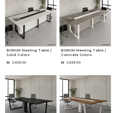
BONUM Meeting Table |
BONUM Meeting Table |
Solid Colors
Concrete Colors
3,629.00
3,629.00
ê
ê
+ Select Options
+ Select Options