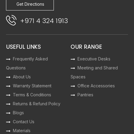
Get Directions
+971 4 324 1913
USEFUL LINKS
OUR RANGE
Frequently Asked
Executive Desks
Questions
Meeting and Shared
About Us
Spaces
Warranty Statement
Office Accessories
Terms & Conditions
Pantries
Returns & Refund Policy
Blogs
Contact Us
Materials