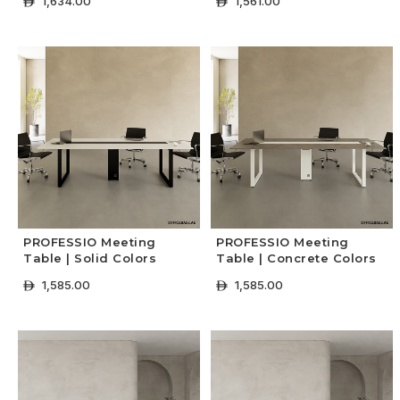
1,634.00
1,561.00
ê
ê
+ Select Options
+ Select Options
PROFESSIO Meeting
PROFESSIO Meeting
Table | Solid Colors
Table | Concrete Colors
1,585.00
1,585.00
ê
ê
+ Select Options
+ Select Options