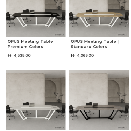
OPUS Meeting Table |
OPUS Meeting Table |
Premium Colors
Standard Colors
4,539.00
4,369.00
ê
ê
+ Select Options
+ Select Options