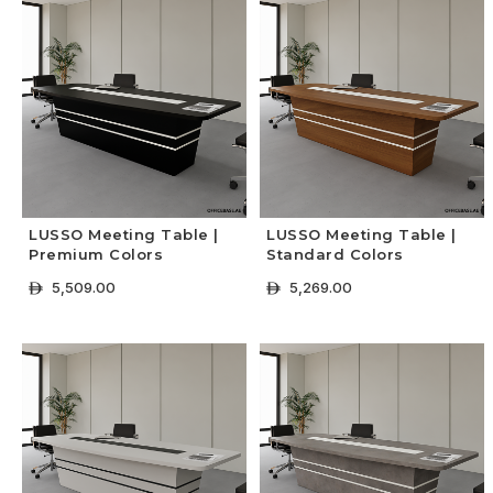
LUSSO Meeting Table |
LUSSO Meeting Table |
Premium Colors
Standard Colors
5,509.00
5,269.00
ê
ê
+ Select Options
+ Select Options