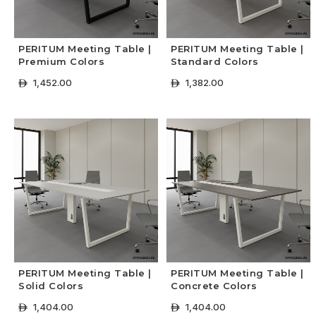
PERITUM Meeting Table |
PERITUM Meeting Table |
Premium Colors
Standard Colors
1,452.00
1,382.00
ê
ê
+ Select Options
+ Select Options
PERITUM Meeting Table |
PERITUM Meeting Table |
Solid Colors
Concrete Colors
1,404.00
1,404.00
ê
ê