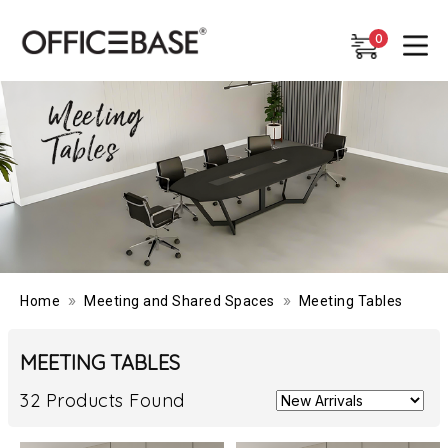
0
0
»
»
Home
Meeting and Shared Spaces
Meeting Tables
MEETING TABLES
32 Products Found