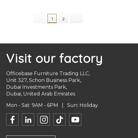
+ Select Options
+ Select Options
1
2
Visit our factory
Officebase Furniture Trading LLC,
Unit 327, Schon Business Park,
Dubai Investments Park,
Dubai, United Arab Emirates
Mon - Sat: 9AM - 6PM | Sun: Holiday