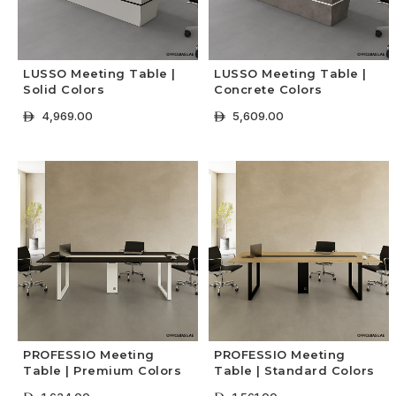
LUSSO Meeting Table |
LUSSO Meeting Table |
Solid Colors
Concrete Colors
4,969.00
5,609.00
ê
ê
+ Select Options
+ Select Options
PROFESSIO Meeting
PROFESSIO Meeting
Table | Premium Colors
Table | Standard Colors