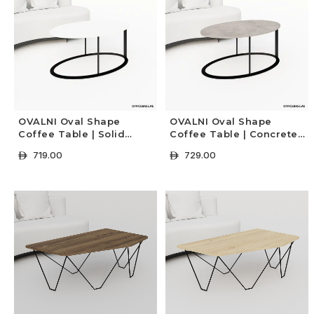
OVALNI Oval Shape
OVALNI Oval Shape
Coffee Table | Solid
Coffee Table | Concrete
Colors
Colors
719.00
729.00
ê
ê
+ Select Options
+ Select Options