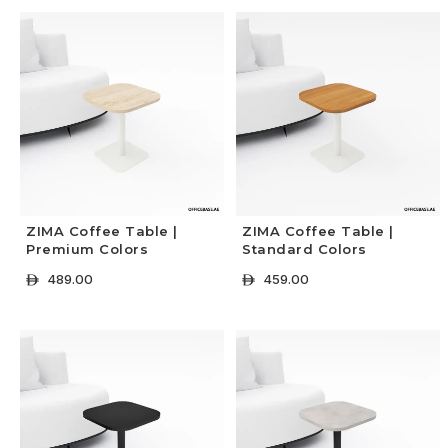
ZIMA Coffee Table |
ZIMA Coffee Table |
Premium Colors
Standard Colors
489.00
459.00
ê
ê
+ Select Options
+ Select Options