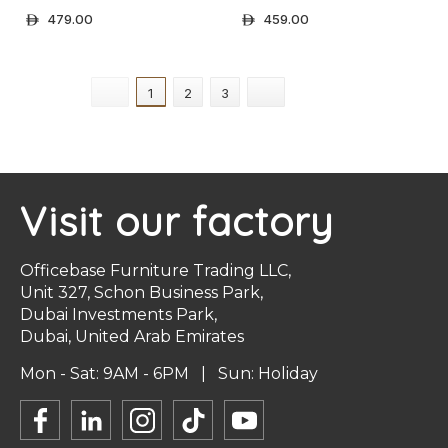
479.00
459.00
ê
ê
+ Select Options
+ Select Options
1
2
3
Visit our factory
Officebase Furniture Trading LLC,
Unit 327, Schon Business Park,
Dubai Investments Park,
Dubai, United Arab Emirates
Mon - Sat: 9AM - 6PM | Sun: Holiday