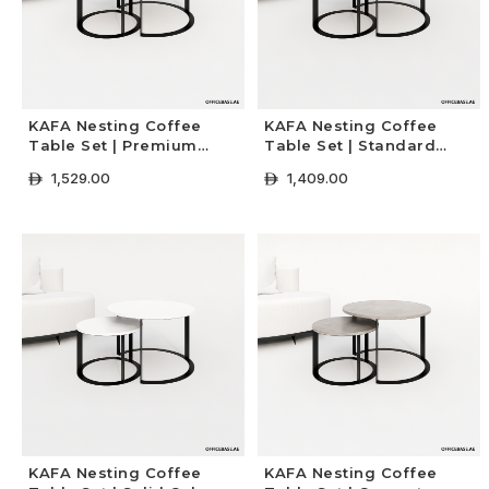
KAFA Nesting Coffee
KAFA Nesting Coffee
Table Set | Premium
Table Set | Standard
Colors
Colors
1,529.00
1,409.00
ê
ê
+ Select Options
+ Select Options
KAFA Nesting Coffee
KAFA Nesting Coffee