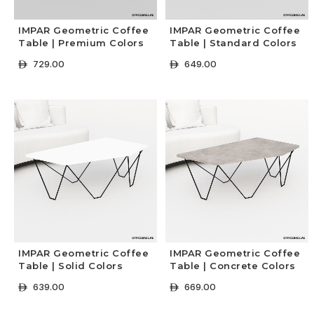
IMPAR Geometric Coffee
IMPAR Geometric Coffee
Table | Premium Colors
Table | Standard Colors
729.00
649.00
ê
ê
+ Select Options
+ Select Options
IMPAR Geometric Coffee
IMPAR Geometric Coffee
Table | Solid Colors
Table | Concrete Colors
639.00
669.00
ê
ê
+ Select Options
+ Select Options