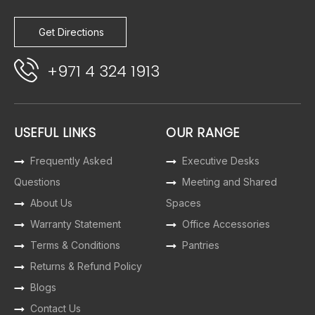
Get Directions
+971 4 324 1913
USEFUL LINKS
OUR RANGE
Frequently Asked
Executive Desks
Questions
Meeting and Shared
About Us
Spaces
Warranty Statement
Office Accessories
Terms & Conditions
Pantries
Returns & Refund Policy
Blogs
Contact Us