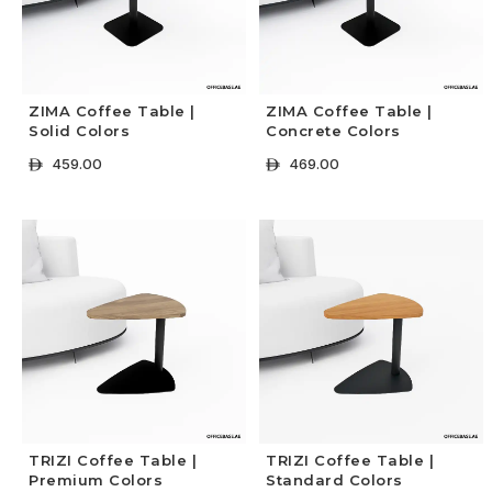
ZIMA Coffee Table |
ZIMA Coffee Table |
Solid Colors
Concrete Colors
459.00
469.00
ê
ê
+ Select Options
+ Select Options
TRIZI Coffee Table |
TRIZI Coffee Table |
Premium Colors
Standard Colors