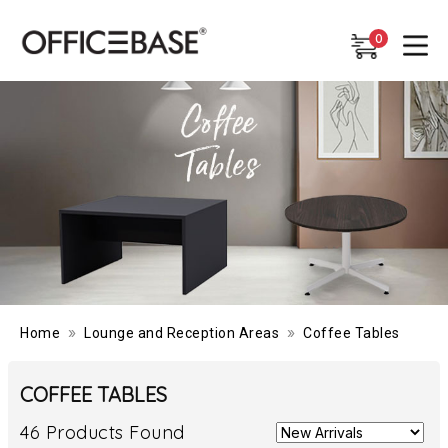
0
0
»
»
Home
Lounge and Reception Areas
Coffee Tables
COFFEE TABLES
46 Products Found