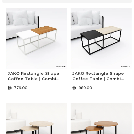
JAKO Rectangle Shape
JAKO Rectangle Shape
Coffee Table | Combi
Coffee Table | Combi
White
Black
779.00
989.00
ê
ê
+ Select Options
+ Select Options