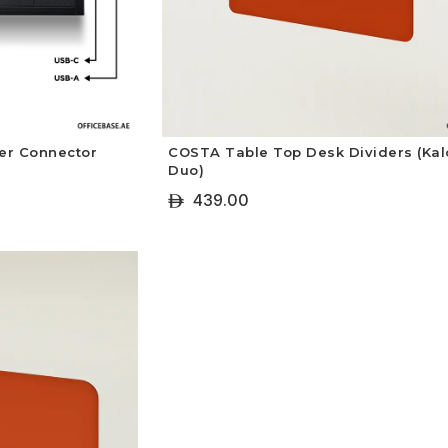
er Connector
COSTA Table Top Desk Dividers (Kal
Duo)
439.00
ê
+ Select Options