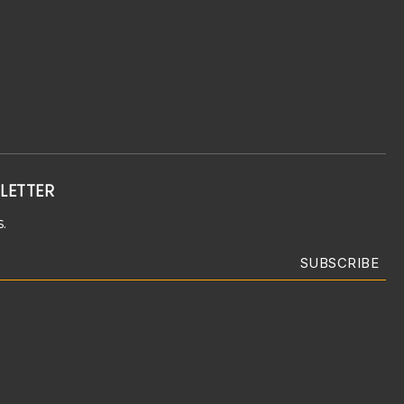
LETTER
.