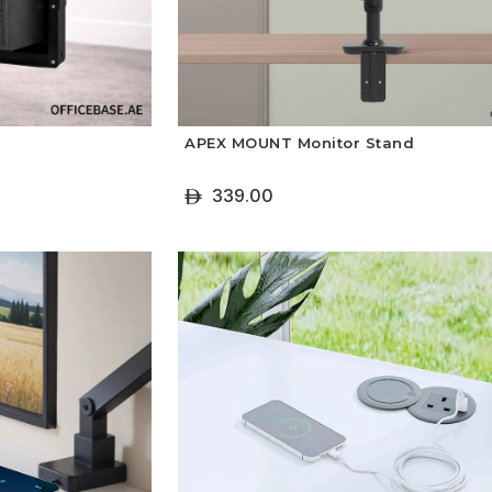
APEX MOUNT Monitor Stand
339.00
ê
+ Select Options