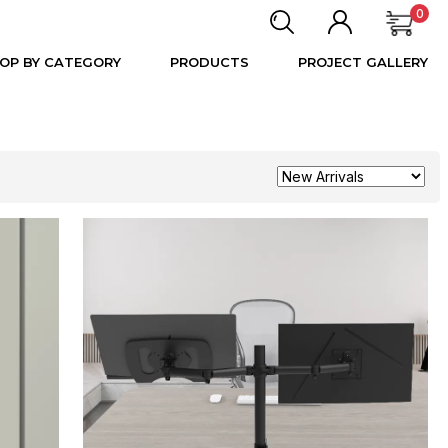
0
OP BY CATEGORY
PRODUCTS
PROJECT GALLERY