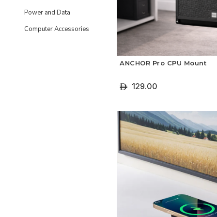
Power and Data
Computer Accessories
ANCHOR Pro CPU Mount
129.00
ê
+ Add To Cart