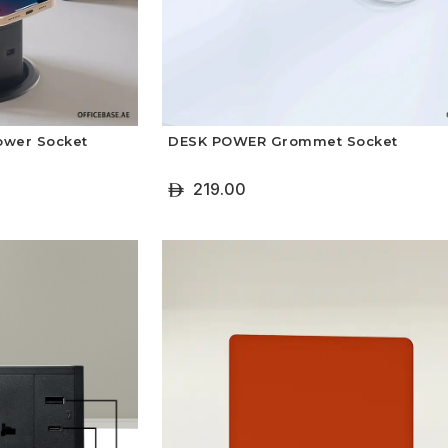
ower Socket
DESK POWER Grommet Socket
219.00
ê
+ Add To Cart