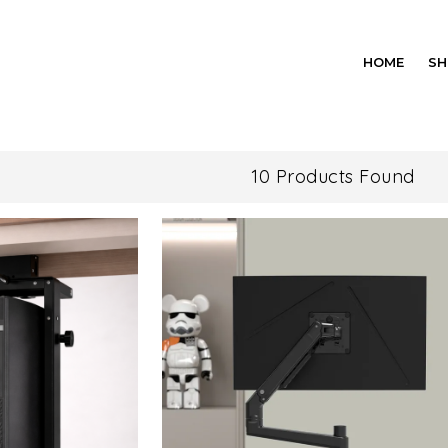
HOME
SH
10 Products Found