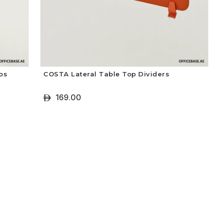
os
COSTA Lateral Table Top Dividers
169.00
ê
+ Select Options