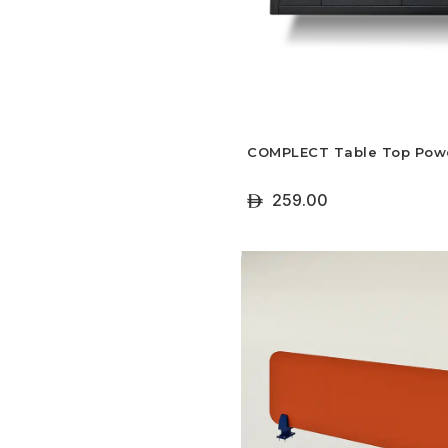
COMPLECT Table Top Pow
259.00
ê
+ Select Options