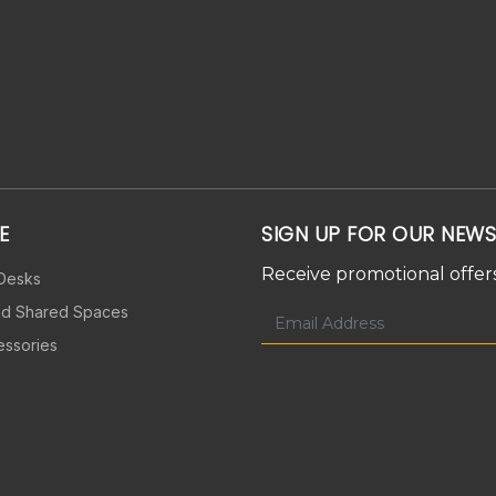
E
SIGN UP FOR OUR NEWS
Receive promotional offers
 Desks
nd Shared Spaces
essories