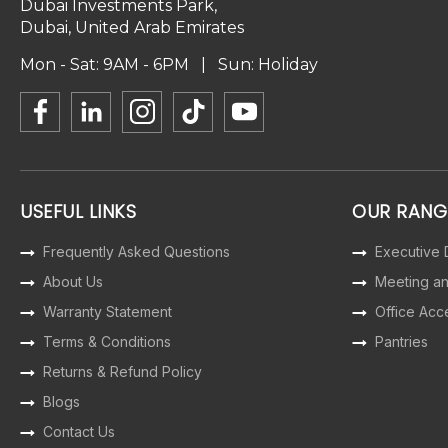
Dubai Investments Park,
Dubai, United Arab Emirates
Mon - Sat: 9AM - 6PM | Sun: Holiday
USEFUL LINKS
OUR RANG
Frequently Asked Questions
Executive
About Us
Meeting a
Warranty Statement
Office Acc
Terms & Conditions
Pantries
Returns & Refund Policy
Blogs
Contact Us