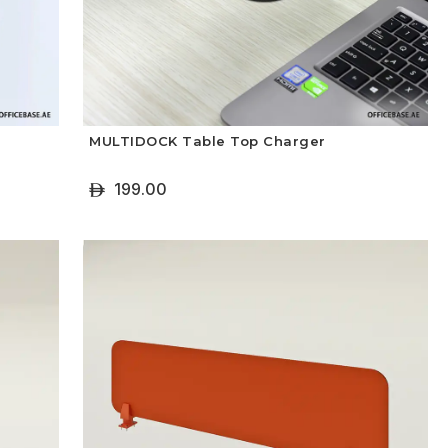
MULTIDOCK Table Top Charger
199.00
ê
+ Add To Cart