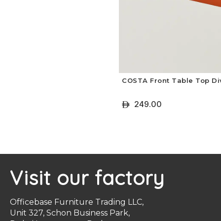
COSTA Front Table Top Di
249.00
ê
+ Select Options
Visit our factory
Officebase Furniture Trading LLC,
Unit 327, Schon Business Park,