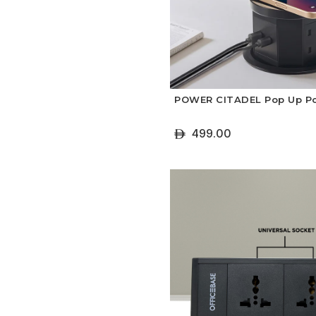
POWER CITADEL Pop Up P
499.00
ê
+ Add To Cart