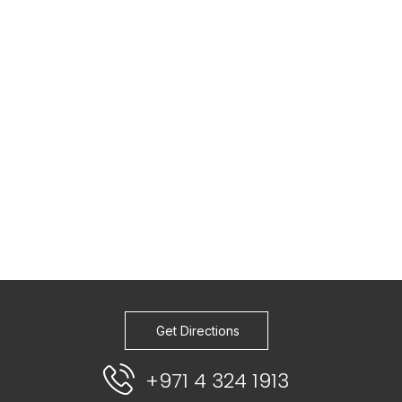
Get Directions
+971 4 324 1913