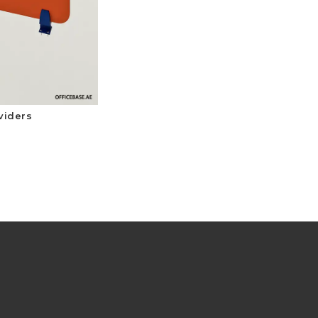
viders