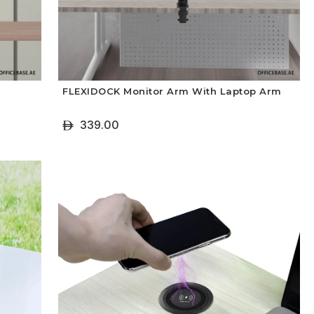
FLEXIDOCK Monitor Arm With Laptop Arm
339.00
ê
+ Add To Cart