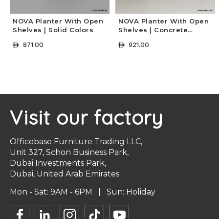
NOVA Planter With Open
NOVA Planter With Open
Shelves | Solid Colors
Shelves | Concrete
Colors
871.00
921.00
ê
ê
+ Select Options
+ Select Options
Visit our factory
Officebase Furniture Trading LLC,
Unit 327, Schon Business Park,
Dubai Investments Park,
Dubai, United Arab Emirates
Mon - Sat: 9AM - 6PM | Sun: Holiday