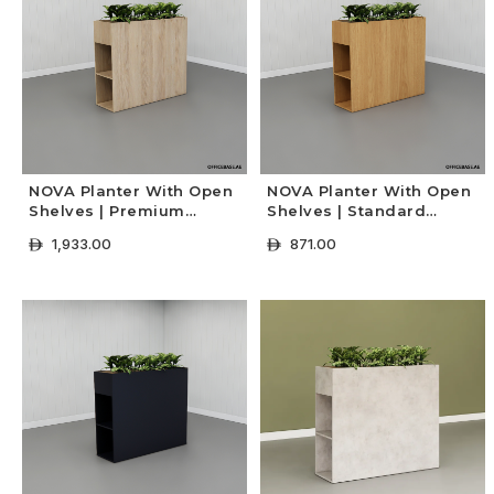
NOVA Planter With Open
NOVA Planter With Open
Shelves | Premium
Shelves | Standard
Colors
Colors
1,933.00
871.00
ê
ê
+ Select Options
+ Select Options