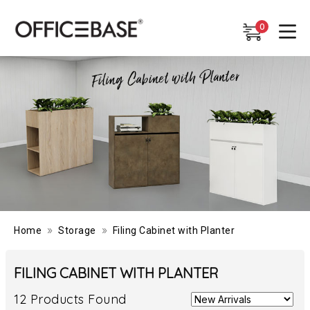
0
0
»
»
Home
Storage
Filing Cabinet with Planter
FILING CABINET WITH PLANTER
12 Products Found