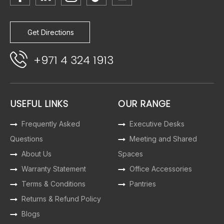
Get Directions
+971 4 324 1913
USEFUL LINKS
OUR RANGE
Frequently Asked
Executive Desks
Questions
Meeting and Shared
About Us
Spaces
Warranty Statement
Office Accessories
Terms & Conditions
Pantries
Returns & Refund Policy
Blogs