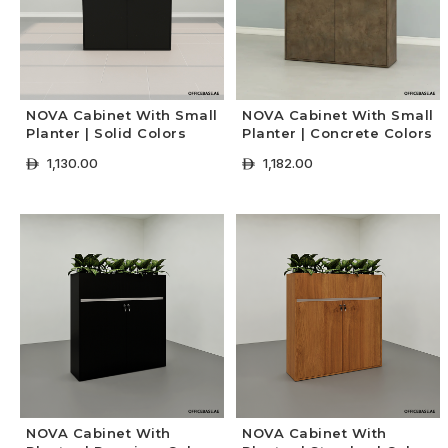
NOVA Cabinet With Small
NOVA Cabinet With Small
Planter | Solid Colors
Planter | Concrete Colors
1,130.00
1,182.00
ê
ê
+ Select Options
+ Select Options
NOVA Cabinet With
NOVA Cabinet With