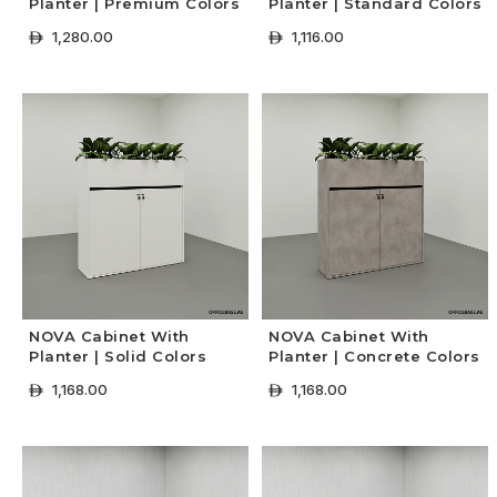
Planter | Premium Colors
Planter | Standard Colors
1,280.00
1,116.00
ê
ê
+ Select Options
+ Select Options
NOVA Cabinet With
NOVA Cabinet With
Planter | Solid Colors
Planter | Concrete Colors
1,168.00
1,168.00
ê
ê
+ Select Options
+ Select Options