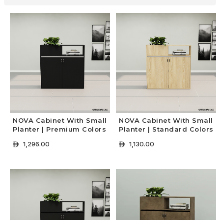
NOVA Cabinet With Small
NOVA Cabinet With Small
Planter | Premium Colors
Planter | Standard Colors
1,296.00
1,130.00
ê
ê
+ Select Options
+ Select Options