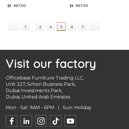
Files | Standard Colors
Files | Solid Colors
867.00
867.00
ê
ê
+ Select Options
+ Select Options
1
3
4
5
6
7
...
Visit our factory
Officebase Furniture Trading LLC,
Unit 327, Schon Business Park,
Dubai Investments Park,
Dubai, United Arab Emirates
Mon - Sat: 9AM - 6PM | Sun: Holiday