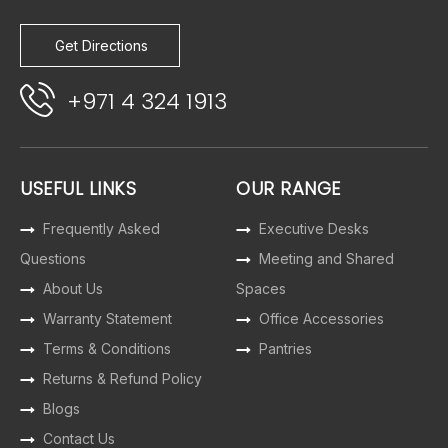
Get Directions
+971 4 324 1913
USEFUL LINKS
OUR RANGE
Frequently Asked
Executive Desks
Questions
Meeting and Shared
About Us
Spaces
Warranty Statement
Office Accessories
Terms & Conditions
Pantries
Returns & Refund Policy
Blogs
Contact Us