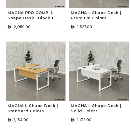
MAGNA PRO COMBI L
MAGNA L Shape Desk |
Shape Desk | Black +
Premium Colors
Concrete Colors
2,059.00
1,527.00
ê
ê
+ Select Options
+ Select Options
MAGNA L Shape Desk |
MAGNA L Shape Desk |
Standard Colors
Solid Colors
1,154.00
1,172.00
ê
ê
+ Select Options
+ Select Options