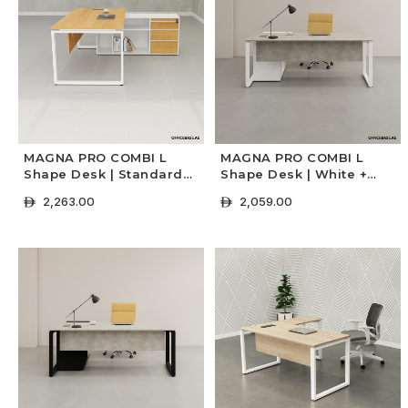
MAGNA PRO COMBI L
MAGNA PRO COMBI L
Shape Desk | Standard
Shape Desk | White +
Colors
Concrete Colors
2,263.00
2,059.00
ê
ê
+ Select Options
+ Select Options