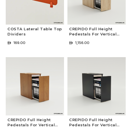
COSTA Lateral Table Top
CREPIDO Full Height
Dividers
Pedestals For Vertical
Files | Premium Colors
169.00
1,156.00
ê
ê
+ Select Options
+ Select Options
CREPIDO Full Height
CREPIDO Full Height
Pedestals For Vertical
Pedestals For Vertical