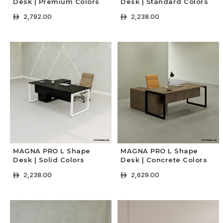
Desk | Premium Colors
Desk | Standard Colors
2,792.00
2,238.00
ê
ê
+ Select Options
+ Select Options
MAGNA PRO L Shape
MAGNA PRO L Shape
Desk | Solid Colors
Desk | Concrete Colors
2,238.00
2,629.00
ê
ê
+ Select Options
+ Select Options