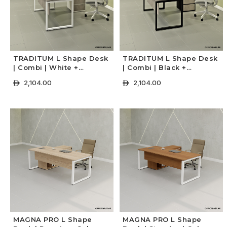
TRADITUM L Shape Desk
TRADITUM L Shape Desk
| Combi | White +
| Combi | Black +
Concrete Colors
Concrete Colors
2,104.00
2,104.00
ê
ê
+ Select Options
+ Select Options
MAGNA PRO L Shape
MAGNA PRO L Shape