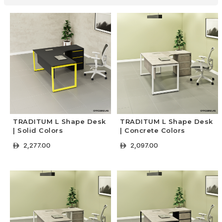
TRADITUM L Shape Desk
TRADITUM L Shape Desk
| Solid Colors
| Concrete Colors
2,277.00
2,097.00
ê
ê
+ Select Options
+ Select Options