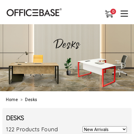
0
0
»
Home
Desks
DESKS
122 Products Found