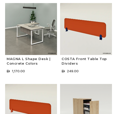
MAGNA L Shape Desk |
COSTA Front Table Top
Concrete Colors
Dividers
1,170.00
249.00
ê
ê
+ Select Options
+ Select Options