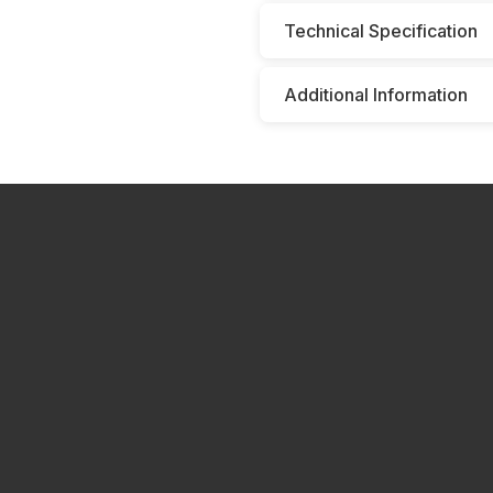
Technical Specification
Additional Information