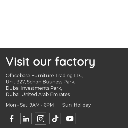
Visit our factory
Officebase Furniture Trading LLC,
Unit 327, Schon Business Park,
Dubai Investments Park,
Dubai, United Arab Emirates
Mon - Sat: 9AM - 6PM | Sun: Holiday