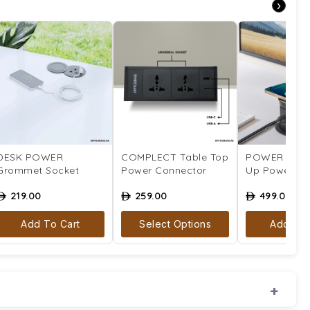
›
DESK POWER
COMPLECT Table Top
POWER CITA
Grommet Socket
Power Connector
Up Power So
219.00
259.00
499.00
ê
ê
ê
Add To Cart
Select Options
Add To 