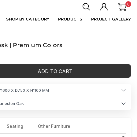
0
SHOP BY CATEGORY
PRODUCTS
PROJECT GALLERY
sk | Premium Colors
ADD TO CART
1600 X D750 X H1100 MM
arleston Oak
Seating
Other Furniture