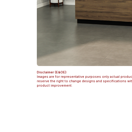
Disclaimer (E&OE):
Images are for representative purposes only actual produc
reserve the right to change designs and specifications w
product improvement.