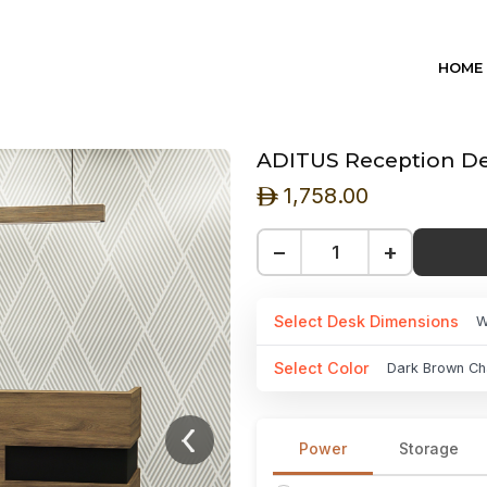
HOME
ADITUS Reception De
1,758.00
ê
−
+
Select Desk Dimensions
W
Select Color
Dark Brown Ch
Power
Storage