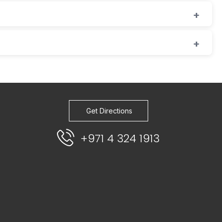
Get Directions
+971 4 324 1913