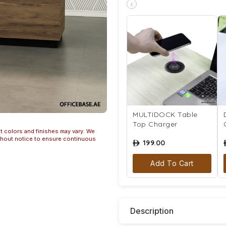
‹
MULTIDOCK Table
Top Charger
t colors and finishes may vary. We
ithout notice to ensure continuous
199.00
ê
Add To Cart
Description