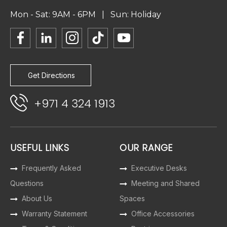
Mon - Sat: 9AM - 6PM | Sun: Holiday
Get Directions
+971 4 324 1913
USEFUL LINKS
OUR RANGE
Frequently Asked
Executive Desks
Questions
Meeting and Shared
About Us
Spaces
Warranty Statement
Office Accessories