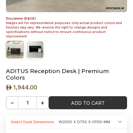
Disclaimer (E&OE):
Images are for representative purposes only actual product colors and
finishes may vary. We reserve the right to change designs and
specifications without notice to ensure continuous product
improvement.
ADITUS Reception Desk | Premium
Colors
1,944.00
ê
−
+
ADD TO CART
Select Desk Dimensions
W2000 X D750 X H1100 MM