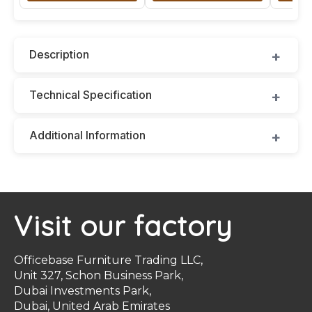
Description
Technical Specification
Additional Information
Visit our factory
Officebase Furniture Trading LLC,
Unit 327, Schon Business Park,
Dubai Investments Park,
Dubai, United Arab Emirates