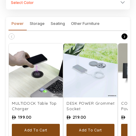
Select Color
Power
Storage
Seating
Other Furniture
‹
›
MULTIDOCK Table Top
DESK POWER Grommet
COMPLE
Charger
Socket
Power 
199.00
219.00
259
ê
ê
ê
Add To Cart
Add To Cart
Se