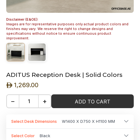
Disclaimer (E&OE):
Images are for representative purposes only actual product colors and
finishes may vary. We reserve the right to change designs and
specifications without notice to ensure continuous product
improvement.
ADITUS Reception Desk | Solid Colors
1,269.00
ê
−
+
ADD TO CART
Select Desk Dimensions
W1400 X D750 X H1100 MM
Select Color
Black