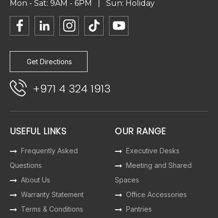
Mon - Sat: 9AM - 6PM | Sun: Holiday
Get Directions
+971 4 324 1913
USEFUL LINKS
OUR RANGE
Frequently Asked
Executive Desks
Questions
Meeting and Shared
About Us
Spaces
Warranty Statement
Office Accessories
Terms & Conditions
Pantries