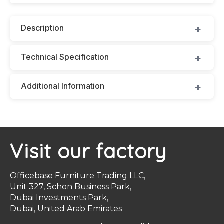
Description
Technical Specification
Additional Information
Visit our factory
Officebase Furniture Trading LLC,
Unit 327, Schon Business Park,
Dubai Investments Park,
Dubai, United Arab Emirates