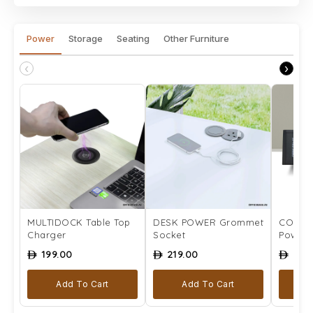
Power
Storage
Seating
Other Furniture
‹
›
MULTIDOCK Table Top
DESK POWER Grommet
COMPLE
Charger
Socket
Power 
199.00
219.00
259
ê
ê
ê
Add To Cart
Add To Cart
Se