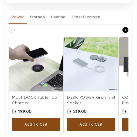
Power
Storage
Seating
Other Furniture
‹
›
MULTIDOCK Table Top
DESK POWER Grommet
COMPLE
Charger
Socket
Power 
199.00
219.00
259
ê
ê
ê
Add To Cart
Add To Cart
Se