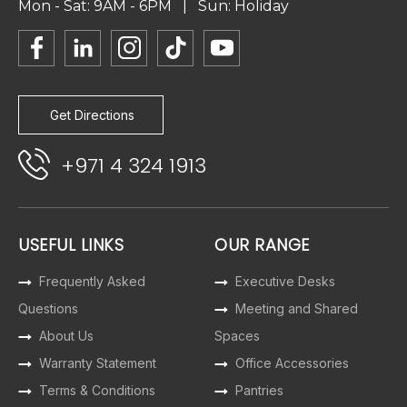
Mon - Sat: 9AM - 6PM | Sun: Holiday
Get Directions
+971 4 324 1913
USEFUL LINKS
OUR RANGE
Frequently Asked
Executive Desks
Questions
Meeting and Shared
About Us
Spaces
Warranty Statement
Office Accessories
Terms & Conditions
Pantries