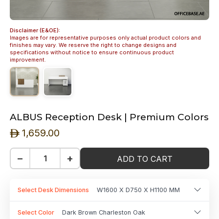
Disclaimer (E&OE):
Images are for representative purposes only actual product colors and
finishes may vary. We reserve the right to change designs and
specifications without notice to ensure continuous product
improvement.
ALBUS Reception Desk | Premium Colors
1,659.00
ê
−
+
ADD TO CART
Select Desk Dimensions
W1600 X D750 X H1100 MM
Select Color
Dark Brown Charleston Oak