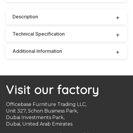
Description
Technical Specification
Additional Information
Visit our factory
Officebase Furniture Trading LLC,
Unit 327, Schon Business Park,
Dubai Investments Park,
Dubai, United Arab Emirates