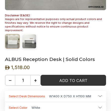
Disclaimer (E&OE):
Images are for representative purposes only actual product colors and
finishes may vary. We reserve the right to change designs and
specifications without notice to ensure continuous product
improvement.
ALBUS Reception Desk | Solid Colors
1,518.00
ê
−
+
ADD TO CART
Select Desk Dimensions
W1400 X D750 X H1100 MM
Select Color
White