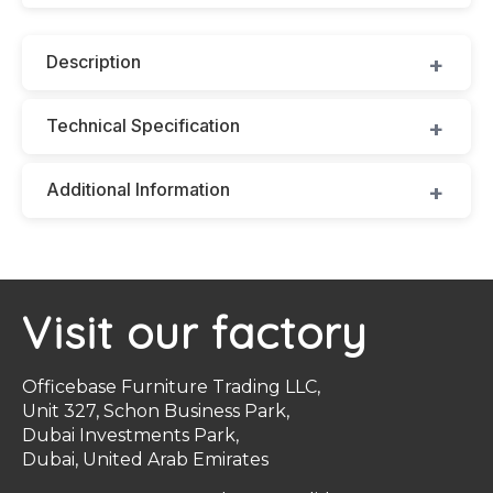
Description
Technical Specification
Additional Information
Visit our factory
Officebase Furniture Trading LLC,
Unit 327, Schon Business Park,
Dubai Investments Park,
Dubai, United Arab Emirates