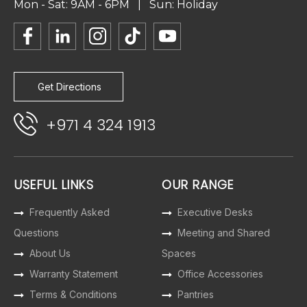
Mon - Sat: 9AM - 6PM | Sun: Holiday
Get Directions
+971 4 324 1913
USEFUL LINKS
OUR RANGE
Frequently Asked
Executive Desks
Questions
Meeting and Shared
About Us
Spaces
Warranty Statement
Office Accessories
Terms & Conditions
Pantries