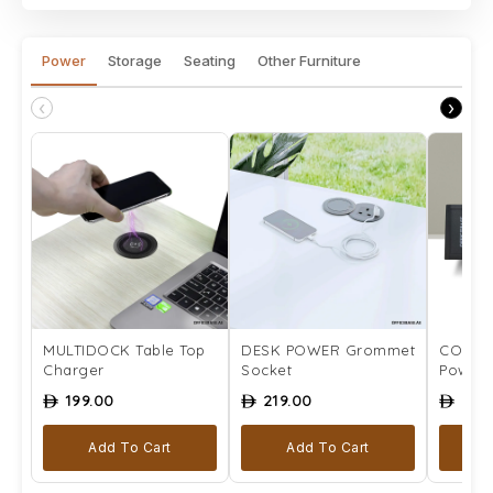
Power
Storage
Seating
Other Furniture
‹
›
MULTIDOCK Table Top
DESK POWER Grommet
COMPLE
Charger
Socket
Power 
199.00
219.00
259
ê
ê
ê
Add To Cart
Add To Cart
Se