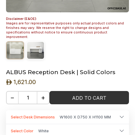
Disclaimer (E&OE):
Images are for representative purposes only actual product colors and
finishes may vary. We reserve the right to change designs and
specifications without notice to ensure continuous product
improvement.
ALBUS Reception Desk | Solid Colors
1,621.00
ê
−
+
ADD TO CART
Select Desk Dimensions
W1600 X D750 X H1100 MM
Select Color
White