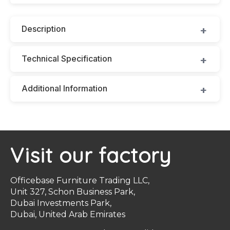
Description
Technical Specification
Additional Information
Visit our factory
Officebase Furniture Trading LLC,
Unit 327, Schon Business Park,
Dubai Investments Park,
Dubai, United Arab Emirates