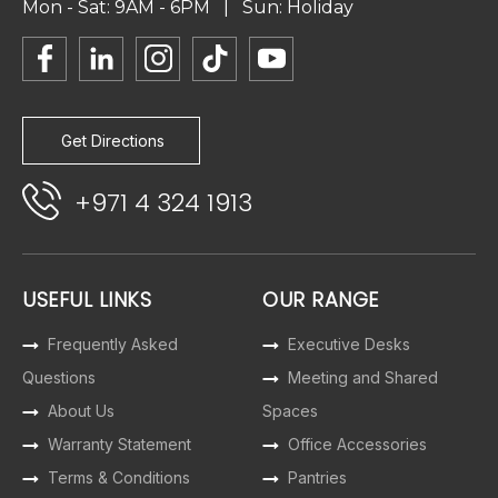
Mon - Sat: 9AM - 6PM | Sun: Holiday
Get Directions
+971 4 324 1913
USEFUL LINKS
OUR RANGE
Frequently Asked
Executive Desks
Questions
Meeting and Shared
About Us
Spaces
Warranty Statement
Office Accessories
Terms & Conditions
Pantries