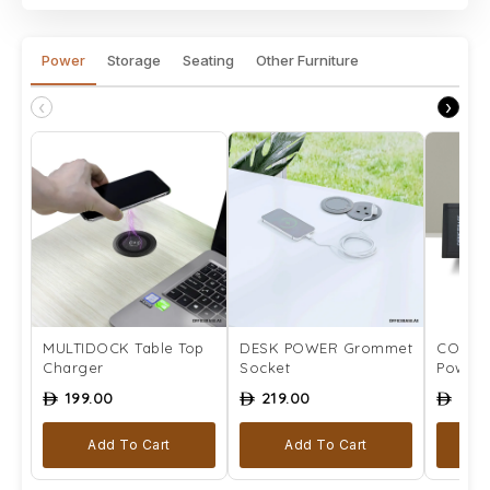
Power
Storage
Seating
Other Furniture
‹
›
MULTIDOCK Table Top
DESK POWER Grommet
COMPLE
Charger
Socket
Power 
199.00
219.00
259
ê
ê
ê
Add To Cart
Add To Cart
Se