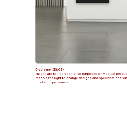
Disclaimer (E&OE):
Images are for representative purposes only actual produc
reserve the right to change designs and specifications w
product improvement.