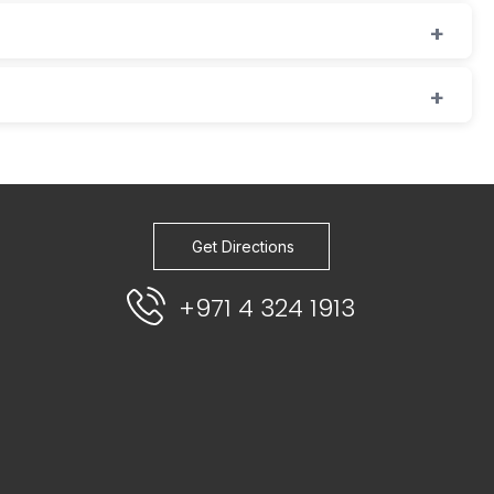
Get Directions
+971 4 324 1913