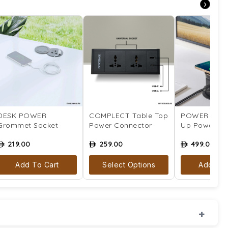
›
DESK POWER
COMPLECT Table Top
POWER CITA
Grommet Socket
Power Connector
Up Power So
219.00
259.00
499.00
ê
ê
ê
Add To Cart
Select Options
Add To 