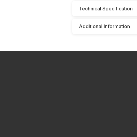
Technical Specification
Additional Information