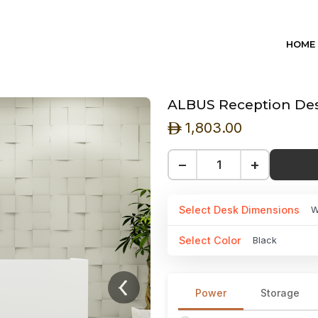
HOME
ALBUS Reception Desk
1,803.00
ê
−
+
Select Desk Dimensions
W
Select Color
Black
Power
Storage