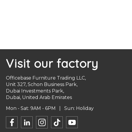
Visit our factory
Officebase Furniture Trading LLC,
Unit 327, Schon Business Park,
Dubai Investments Park,
Dubai, United Arab Emirates
Mon - Sat: 9AM - 6PM | Sun: Holiday