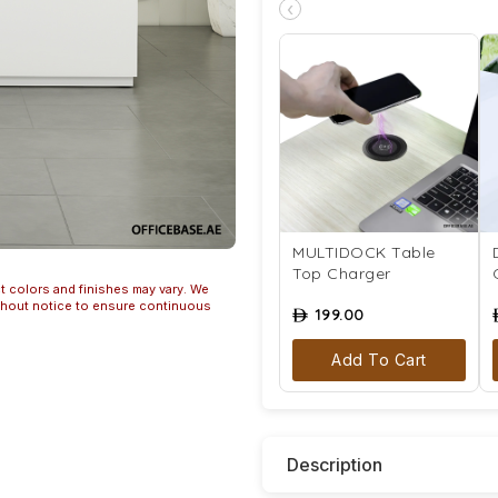
‹
MULTIDOCK Table
Top Charger
t colors and finishes may vary. We
ithout notice to ensure continuous
199.00
ê
Add To Cart
Description