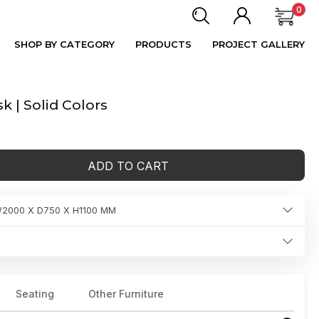
0
SHOP BY CATEGORY
PRODUCTS
PROJECT GALLERY
 | Solid Colors
ADD TO CART
2000 X D750 X H1100 MM
Seating
Other Furniture