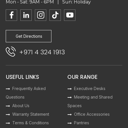
Mon - Sat: 9AM - 6PM | Sun: Holiday
Get Directions
+971 4 324 1913
USEFUL LINKS
OUR RANGE
Frequently Asked
Executive Desks
Questions
Meeting and Shared
About Us
Spaces
Warranty Statement
Office Accessories
Terms & Conditions
Pantries