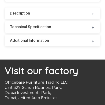
Description
Technical Specification
Additional Information
Visit our factory
Officebase Furniture Trading LLC,
Unit 327, Schon Business Park,
Dubai Investments Park,
Dubai, United Arab Emirates