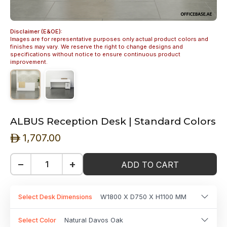
Disclaimer (E&OE):
Images are for representative purposes only actual product colors and
finishes may vary. We reserve the right to change designs and
specifications without notice to ensure continuous product
improvement.
ALBUS Reception Desk | Standard Colors
1,707.00
ê
−
+
ADD TO CART
Select Desk Dimensions
W1800 X D750 X H1100 MM
Select Color
Natural Davos Oak