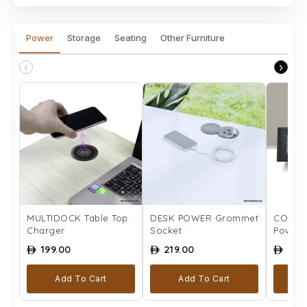
Power
Storage
Seating
Other Furniture
‹
›
MULTIDOCK Table Top
DESK POWER Grommet
COMPLE
Charger
Socket
Power 
199.00
219.00
259
ê
ê
ê
Add To Cart
Add To Cart
Se