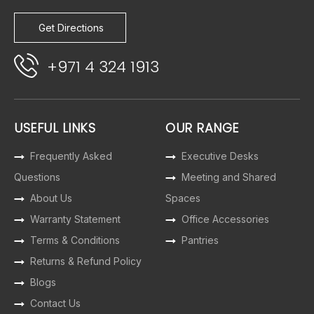
Get Directions
+971 4 324 1913
USEFUL LINKS
OUR RANGE
Frequently Asked
Executive Desks
Questions
Meeting and Shared
About Us
Spaces
Warranty Statement
Office Accessories
Terms & Conditions
Pantries
Returns & Refund Policy
Blogs
Contact Us