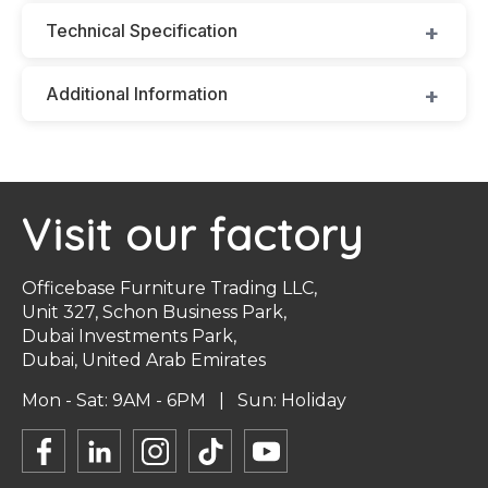
Technical Specification
Additional Information
Visit our factory
Officebase Furniture Trading LLC,
Unit 327, Schon Business Park,
Dubai Investments Park,
Dubai, United Arab Emirates
Mon - Sat: 9AM - 6PM | Sun: Holiday