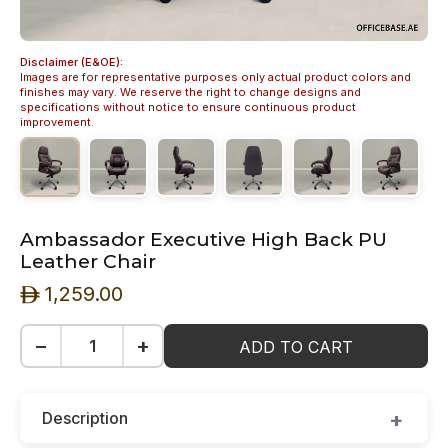
Disclaimer (E&OE):
Images are for representative purposes only actual product colors and
finishes may vary. We reserve the right to change designs and
specifications without notice to ensure continuous product
improvement.
Ambassador Executive High Back PU
Leather Chair
1,259.00
ê
−
+
ADD TO CART
Description