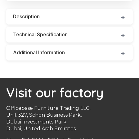
Description
Technical Specification
Additional Information
Visit our factory
Officebase Furniture Trading LLC,
Unit 327, Schon Business Park,
Dubai Investments Park,
Dubai, United Arab Emirates