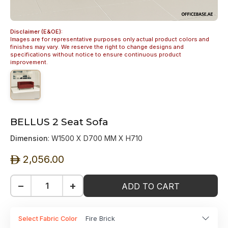
Disclaimer (E&OE):
Images are for representative purposes only actual product colors and
finishes may vary. We reserve the right to change designs and
specifications without notice to ensure continuous product
improvement.
BELLUS 2 Seat Sofa
Dimension
: W1500 X D700 MM X H710
2,056.00
ê
−
+
ADD TO CART
Select Fabric Color
Fire Brick