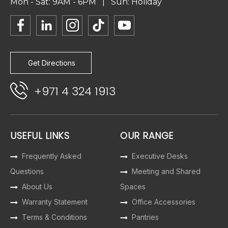
Mon - Sat: 9AM - 6PM | Sun: Holiday
Get Directions
+971 4 324 1913
USEFUL LINKS
OUR RANGE
Frequently Asked
Executive Desks
Questions
Meeting and Shared
About Us
Spaces
Warranty Statement
Office Accessories
Terms & Conditions
Pantries