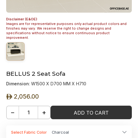
Disclaimer (E&OE):
Images are for representative purposes only actual product colors and
finishes may vary. We reserve the right to change designs and
specifications without notice to ensure continuous product
improvement.
BELLUS 2 Seat Sofa
Dimension
: W1500 X D700 MM X H710
2,056.00
ê
−
+
ADD TO CART
Select Fabric Color
Charcoal