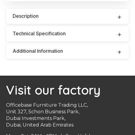
Description
Technical Specification
Additional Information
Visit our factory
Officebase Furniture Trading LLC,
Unit 327, Schon Business Park,
Dubai Investments Park,
Dubai, United Arab Emirates