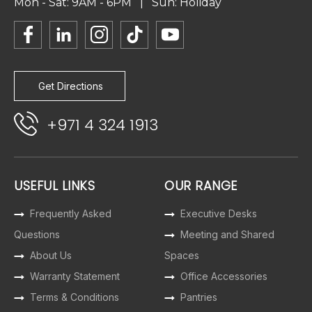
Mon - Sat: 9AM - 6PM | Sun: Holiday
Get Directions
+971 4 324 1913
USEFUL LINKS
OUR RANGE
Frequently Asked
Executive Desks
Questions
Meeting and Shared
About Us
Spaces
Warranty Statement
Office Accessories
Terms & Conditions
Pantries