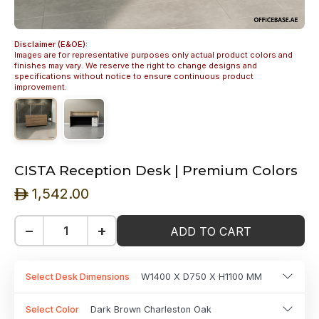
Disclaimer (E&OE):
Images are for representative purposes only actual product colors and
finishes may vary. We reserve the right to change designs and
specifications without notice to ensure continuous product
improvement.
CISTA Reception Desk | Premium Colors
1,542.00
ê
−
+
ADD TO CART
Select Desk Dimensions
W1400 X D750 X H1100 MM
Select Color
Dark Brown Charleston Oak