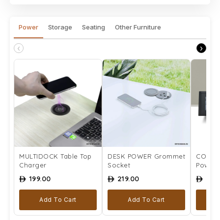
Power
Storage
Seating
Other Furniture
‹
›
MULTIDOCK Table Top
DESK POWER Grommet
COMPLE
Charger
Socket
Power 
199.00
219.00
259
ê
ê
ê
Add To Cart
Add To Cart
Se