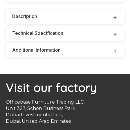
Description
Technical Specification
Additional Information
Visit our factory
Officebase Furniture Trading LLC,
Unit 327, Schon Business Park,
Dubai Investments Park,
Dubai, United Arab Emirates