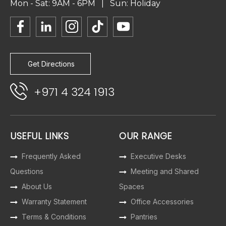
Mon - Sat: 9AM - 6PM | Sun: Holiday
Get Directions
+971 4 324 1913
USEFUL LINKS
OUR RANGE
Frequently Asked
Executive Desks
Questions
Meeting and Shared
About Us
Spaces
Warranty Statement
Office Accessories
Terms & Conditions
Pantries