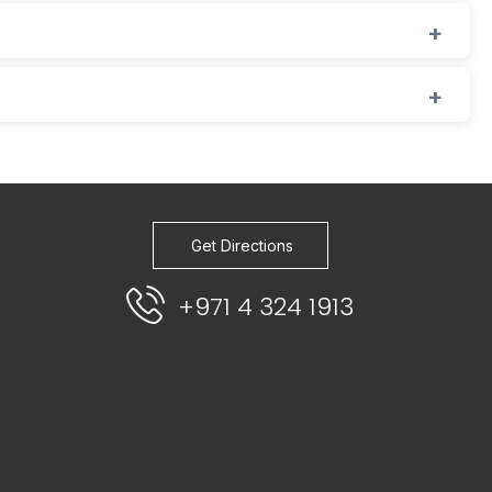
Get Directions
+971 4 324 1913