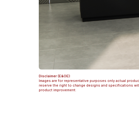
Disclaimer (E&OE):
Images are for representative purposes only actual produc
reserve the right to change designs and specifications w
product improvement.