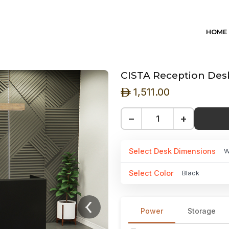
HOME
CISTA Reception Desk
1,511.00
ê
−
+
Select Desk Dimensions
W
Select Color
Black
Power
Storage