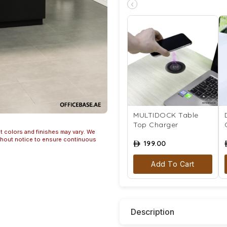
‹
MULTIDOCK Table
Top Charger
t colors and finishes may vary. We
ithout notice to ensure continuous
199.00
ê
Add To Cart
Description