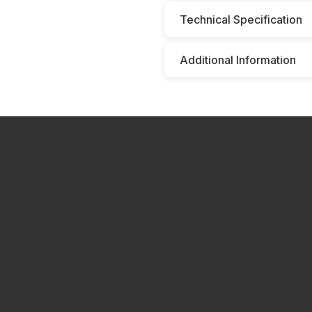
Technical Specification
Additional Information