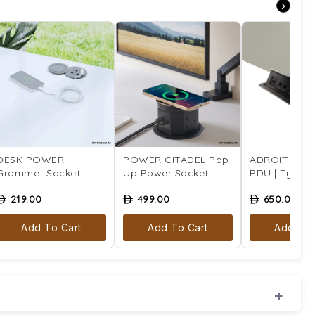
›
DESK POWER
POWER CITADEL Pop
ADROIT Tabl
Grommet Socket
Up Power Socket
PDU | Type 4 
219.00
499.00
650.00
ê
ê
ê
Add To Cart
Add To Cart
Add To 