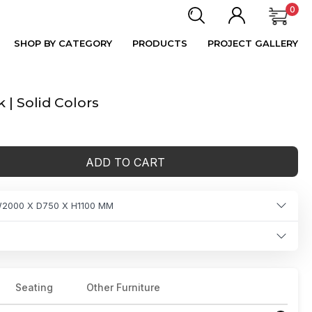
0
SHOP BY CATEGORY
PRODUCTS
PROJECT GALLERY
 | Solid Colors
ADD TO CART
2000 X D750 X H1100 MM
Seating
Other Furniture