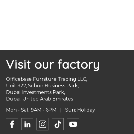
Visit our factory
Officebase Furniture Trading LLC,
Unit 327, Schon Business Park,
Dubai Investments Park,
Dubai, United Arab Emirates
Mon - Sat: 9AM - 6PM | Sun: Holiday