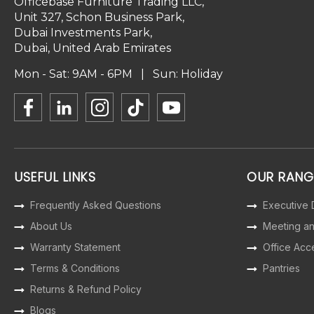
Officebase Furniture Trading LLC,
Unit 327, Schon Business Park,
Dubai Investments Park,
Dubai, United Arab Emirates
Mon - Sat: 9AM - 6PM | Sun: Holiday
USEFUL LINKS
OUR RANG
Frequently Asked Questions
Executive
About Us
Meeting a
Warranty Statement
Office Acc
Terms & Conditions
Pantries
Returns & Refund Policy
Blogs