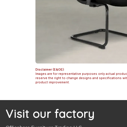
Disclaimer (E&OE):
Images are for representative purposes only actual produc
reserve the right to change designs and specifications w
product improvement.
Visit our factory