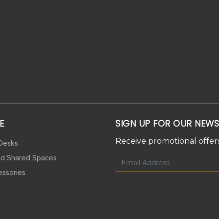
E
SIGN UP FOR OUR NEWS
Receive promotional offers
 Desks
nd Shared Spaces
essories