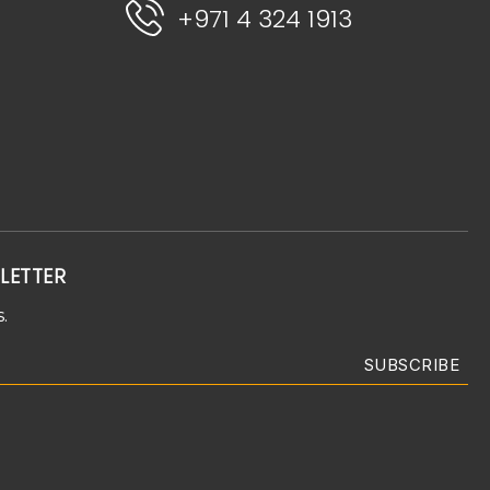
+971 4 324 1913
LETTER
.