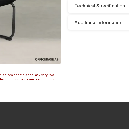
Technical Specification
Additional Information
t colors and finishes may vary. We
ithout notice to ensure continuous