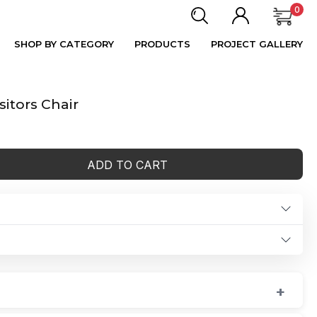
0
SHOP BY CATEGORY
PRODUCTS
PROJECT GALLERY
itors Chair
ADD TO CART