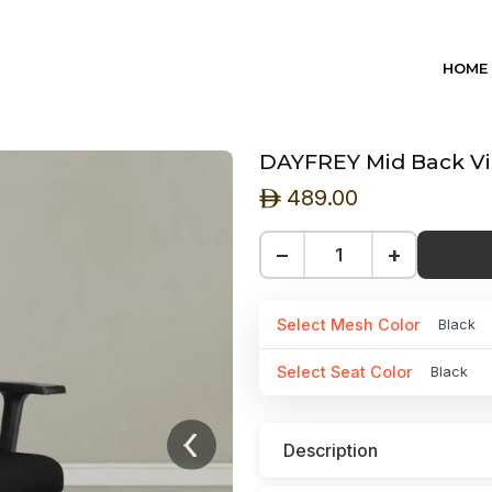
HOME
DAYFREY Mid Back Vis
489.00
ê
−
+
Select Mesh Color
Black
Select Seat Color
Black
Description