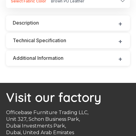
Select Fabric Color
Brown PU Leather
Description
Technical Specification
Additional Information
Visit our factory
Officebase Furniture Trading LLC,
Unit 327, Schon Business Park,
Dubai Investments Park,
Dubai, United Arab Emirates