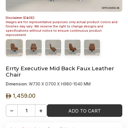
Disclaimer (E&OE):
Images are for representative purposes only actual product colors and
finishes may vary. We reserve the right to change designs and
specifications without notice to ensure continuous product
improvement.
Errty Executive Mid Back Faux Leather
Chair
Dimension
: W730 X D700 X H980-1040 MM
1,459.00
ê
−
+
ADD TO CART