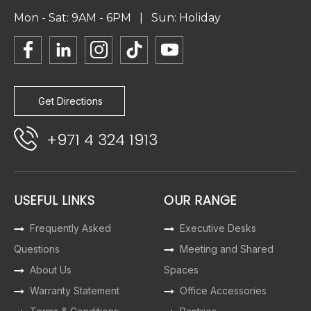
Mon - Sat: 9AM - 6PM | Sun: Holiday
Get Directions
+971 4 324 1913
USEFUL LINKS
OUR RANGE
Frequently Asked
Executive Desks
Questions
Meeting and Shared
About Us
Spaces
Warranty Statement
Office Accessories