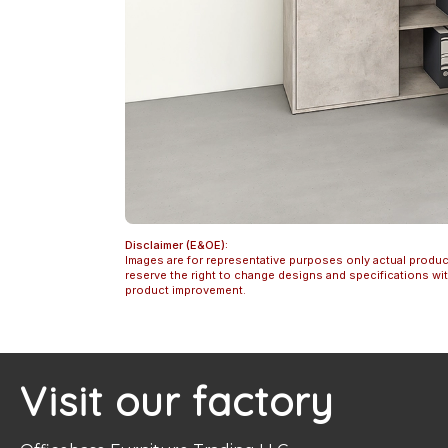
Disclaimer (E&OE):
Images are for representative purposes only actual produc
reserve the right to change designs and specifications w
product improvement.
Visit our factory