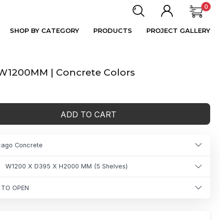
0
SHOP BY CATEGORY
PRODUCTS
PROJECT GALLERY
| W1200MM | Concrete Colors
ADD TO CART
icago Concrete
W1200 X D395 X H2000 MM (5 Shelves)
 TO OPEN