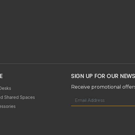
E
SIGN UP FOR OUR NEWS
Receive promotional offers
 Desks
nd Shared Spaces
essories