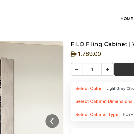
HOME
FILO Filing Cabinet 
1,789.00
ê
−
+
Select Color
Light Grey Ch
Select Cabinet Dimensions
Select Cabinet Type
PUSH