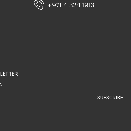
+971 4 324 1913
LETTER
.