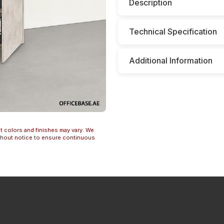
Description
Technical Specification
Additional Information
t colors and finishes may vary. We
ithout notice to ensure continuous