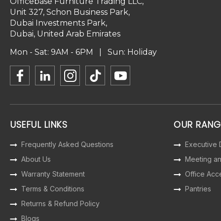
Officebase Furniture Trading LLC,
Unit 327, Schon Business Park,
Dubai Investments Park,
Dubai, United Arab Emirates
Mon - Sat: 9AM - 6PM | Sun: Holiday
USEFUL LINKS
OUR RANG
Frequently Asked Questions
Executive
About Us
Meeting a
Warranty Statement
Office Acc
Terms & Conditions
Pantries
Returns & Refund Policy
Blogs