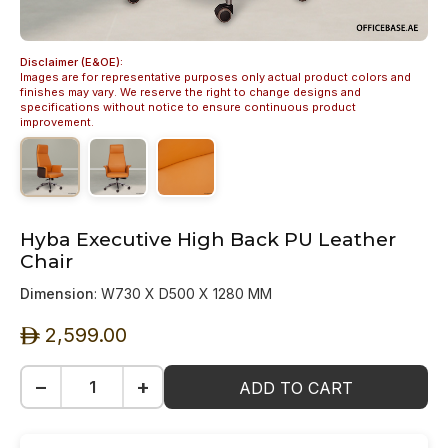
Disclaimer (E&OE):
Images are for representative purposes only actual product colors and
finishes may vary. We reserve the right to change designs and
specifications without notice to ensure continuous product
improvement.
Hyba Executive High Back PU Leather
Chair
Dimension
: W730 X D500 X 1280 MM
2,599.00
ê
−
+
ADD TO CART