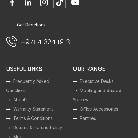
Get Directions
+971 4 324 1913
USEFUL LINKS
OUR RANGE
Frequently Asked
Executive Desks
Questions
Meeting and Shared
About Us
Spaces
Warranty Statement
Office Accessories
Terms & Conditions
Pantries
Returns & Refund Policy
Blogs