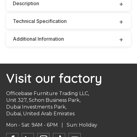
Description
Technical Specification
Additional Information
Visit our factory
Officebase Furniture Trading LLC,
Unit 327, Schon Business Park,
Dubai Investments Park,
Dubai, United Arab Emirates
Mon - Sat: 9AM - 6PM | Sun: Holiday