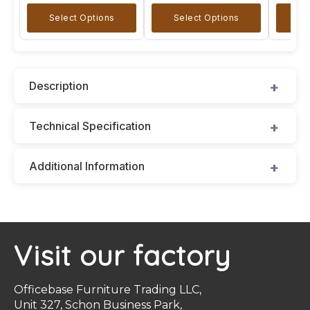
Select Options
Select Options
A
Description
Technical Specification
Additional Information
Visit our factory
Officebase Furniture Trading LLC,
Unit 327, Schon Business Park,