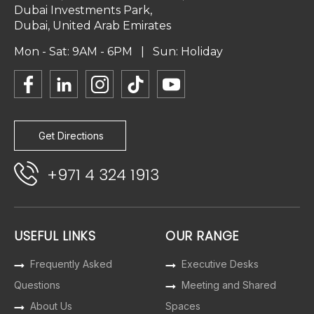
Dubai Investments Park,
Dubai, United Arab Emirates
Mon - Sat: 9AM - 6PM | Sun: Holiday
Get Directions
+971 4 324 1913
USEFUL LINKS
OUR RANGE
Frequently Asked
Executive Desks
Questions
Meeting and Shared
About Us
Spaces