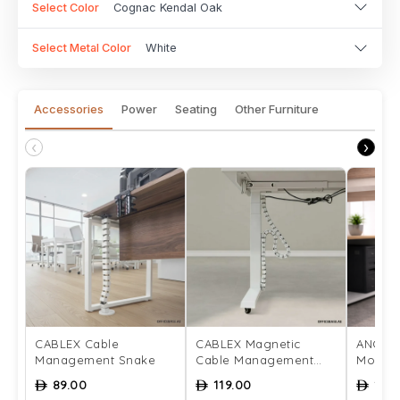
Select Color
Cognac Kendal Oak
Select Metal Color
White
Accessories
Power
Seating
Other Furniture
‹
›
CABLEX Cable
CABLEX Magnetic
ANCHO
Management Snake
Cable Management
Mount
Snake
89.00
119.00
129
ê
ê
ê