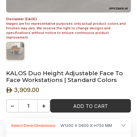
Disclaimer (E&OE):
Images are for representative purposes only actual product colors and
finishes may vary. We reserve the right to change designs and
specifications without notice to ensure continuous product
improvement.
KALOS Duo Height Adjustable Face To
Face Workstations | Standard Colors
3,909.00
ê
−
+
ADD TO CART
Select Desk Dimensions
W1200 X D600 X H750 MM