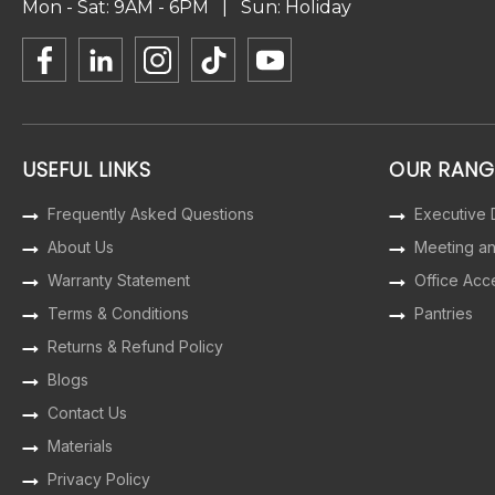
Mon - Sat: 9AM - 6PM | Sun: Holiday
USEFUL LINKS
OUR RANG
Frequently Asked Questions
Executive
About Us
Meeting a
Warranty Statement
Office Acc
Terms & Conditions
Pantries
Returns & Refund Policy
Blogs
Contact Us
Materials
Privacy Policy