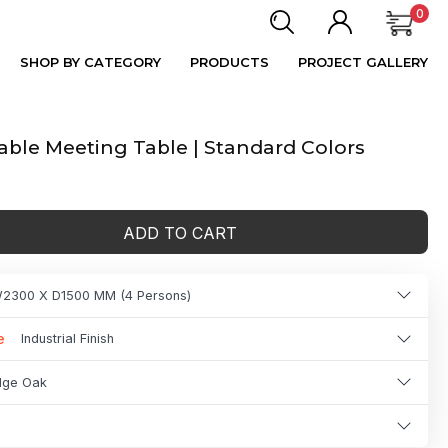
0
SHOP BY CATEGORY
PRODUCTS
PROJECT GALLERY
ble Meeting Table | Standard Colors
ADD TO CART
2300 X D1500 MM (4 Persons)
e
Industrial Finish
idge Oak