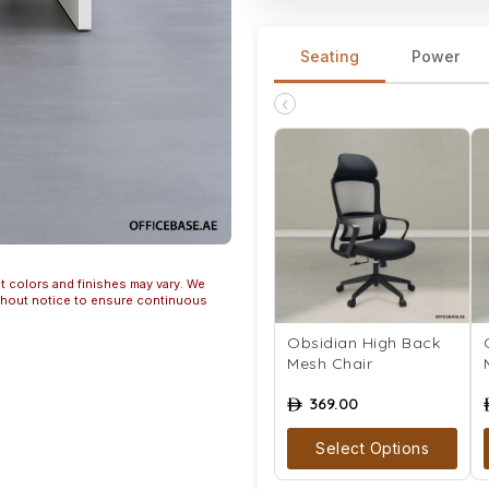
Seating
Power
‹
t colors and finishes may vary. We
ithout notice to ensure continuous
Obsidian High Back
Mesh Chair
369.00
ê
Select Options