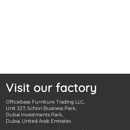
Visit our factory
Officebase Furniture Trading LLC,
Unit 327, Schon Business Park,
Dubai Investments Park,
Dubai, United Arab Emirates