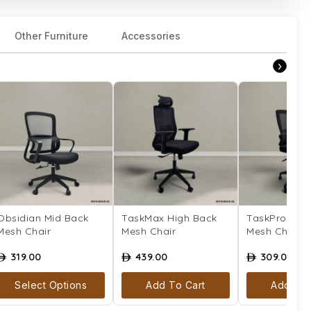
Other Furniture
Accessories
›
Obsidian Mid Back
TaskMax High Back
TaskPro Mid
Mesh Chair
Mesh Chair
Mesh Chair
319.00
439.00
309.00
ê
ê
ê
Select Options
Add To Cart
Add To 