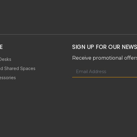
E
SIGN UP FOR OUR NEWS
Receive promotional offers
 Desks
nd Shared Spaces
essories