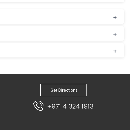
Get Directions
+971 4 324 1913