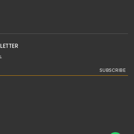
LETTER
.