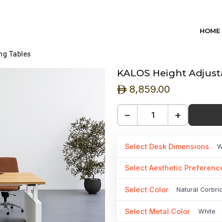
HOME
ng Tables
KALOS Height Adjusta
8,859.00
ê
−
+
Select Desk Dimensions
W
Select Aesthetic Preferenc
Select Color
Natural Corbr
Select Metal Color
White