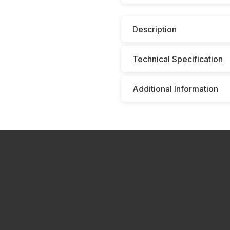
Description
Technical Specification
Additional Information