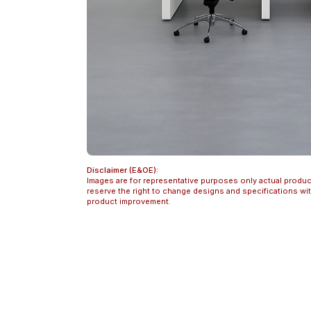
Disclaimer (E&OE):
Images are for representative purposes only actual produc
reserve the right to change designs and specifications w
product improvement.