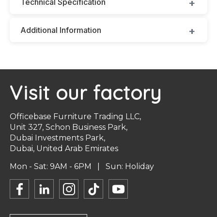
Technical Specification
Additional Information
Visit our factory
Officebase Furniture Trading LLC,
Unit 327, Schon Business Park,
Dubai Investments Park,
Dubai, United Arab Emirates
Mon - Sat: 9AM - 6PM | Sun: Holiday