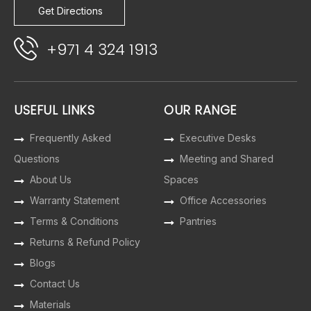
Get Directions
+971 4 324 1913
USEFUL LINKS
OUR RANGE
Frequently Asked
Executive Desks
Questions
Meeting and Shared
About Us
Spaces
Warranty Statement
Office Accessories
Terms & Conditions
Pantries
Returns & Refund Policy
Blogs
Contact Us
Materials