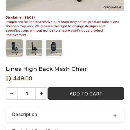
Disclaimer (E&OE):
Images are for representative purposes only actual product colors and
finishes may vary. We reserve the right to change designs and
specifications without notice to ensure continuous product
improvement.
Linea High Back Mesh Chair
449.00
ê
−
+
ADD TO CART
Description