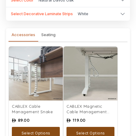
Select Color
Natural Davos Oak
Select Decorative Laminate Strips
White
Accessories
Seating
CABLEX Cable
CABLEX Magnetic
Management Snake
Cable Management
Snake
89.00
119.00
ê
ê
Select Options
Select Options