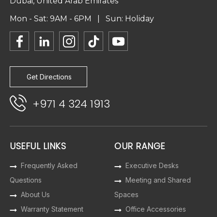
Dubai, United Arab Emirates
Mon - Sat: 9AM - 6PM | Sun: Holiday
Get Directions
+971 4 324 1913
USEFUL LINKS
OUR RANGE
Frequently Asked
Executive Desks
Questions
Meeting and Shared
About Us
Spaces
Warranty Statement
Office Accessories