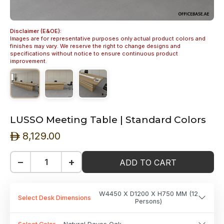
Disclaimer (E&OE):
Images are for representative purposes only actual product colors and
finishes may vary. We reserve the right to change designs and
specifications without notice to ensure continuous product
improvement.
LUSSO Meeting Table | Standard Colors
8,129.00
ê
−
+
ADD TO CART
W4450 X D1200 X H750 MM (12
Select Desk Dimensions
Persons)