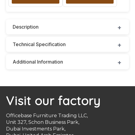
Description
Technical Specification
Additional Information
Visit our factory
Officebase Furniture Trading LLC,
Unit 327, Schon Business Park,
Dubai Investments Park,