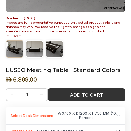
Disclaimer (E&OE):
Images are for representative purposes only actual product colors and
finishes may vary. We reserve the right to change designs and
specifications without notice to ensure continuous product
improvement.
LUSSO Meeting Table | Standard Colors
6,899.00
ê
−
+
ADD TO CART
W3700 X D1200 X H750 MM (10
Select Desk Dimensions
Persons)