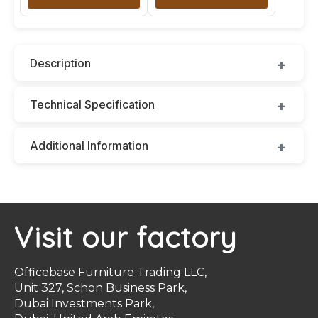
Description
Technical Specification
Additional Information
Visit our factory
Officebase Furniture Trading LLC,
Unit 327, Schon Business Park,
Dubai Investments Park,