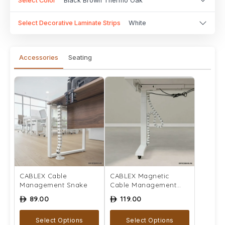
Select Color
Black Brown Thermo Oak
Select Decorative Laminate Strips
White
Accessories
Seating
CABLEX Cable
CABLEX Magnetic
Management Snake
Cable Management
Snake
89.00
119.00
ê
ê
Select Options
Select Options