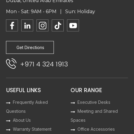
Dubai, United Arab Emirates
Mon - Sat: 9AM - 6PM | Sun: Holiday
Get Directions
+971 4 324 1913
USEFUL LINKS
OUR RANGE
Frequently Asked
Executive Desks
Questions
Meeting and Shared
About Us
Spaces
Warranty Statement
Office Accessories