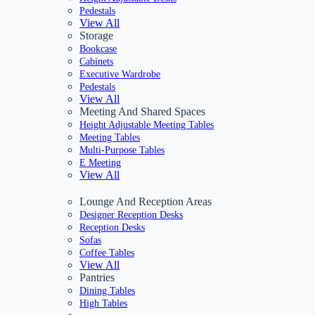
Pedestals
View All
Storage
Bookcase
Cabinets
Executive Wardrobe
Pedestals
View All
Meeting And Shared Spaces
Height Adjustable Meeting Tables
Meeting Tables
Multi-Purpose Tables
E Meeting
View All
Lounge And Reception Areas
Designer Reception Desks
Reception Desks
Sofas
Coffee Tables
View All
Pantries
Dining Tables
High Tables