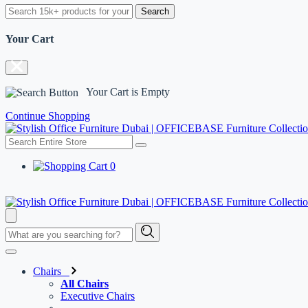
Search
Your Cart
Your Cart is Empty
Continue Shopping
0
Chairs
All Chairs
Executive Chairs