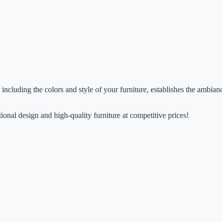
n, including the colors and style of your furniture, establishes the ambi
ional design and high-quality furniture at competitive prices!