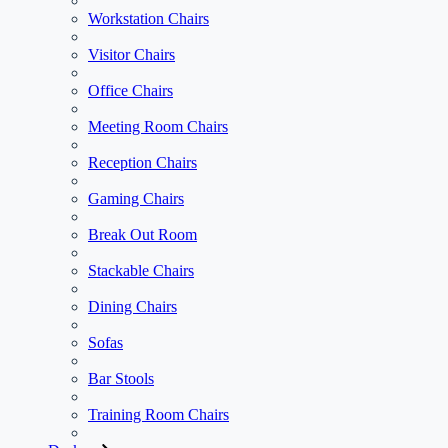
Workstation Chairs
Visitor Chairs
Office Chairs
Meeting Room Chairs
Reception Chairs
Gaming Chairs
Break Out Room
Stackable Chairs
Dining Chairs
Sofas
Bar Stools
Training Room Chairs