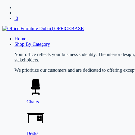
0
Home
Shop By Category
Your office reflects your business's identity. The interior desig
stakeholders.
We prioritize our customers and are dedicated to offering except
Chairs
Desks