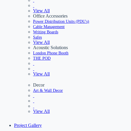
View All
Office Accessories
Power Distribution Units (PDU's)
Cable Management
Writing Boards
Safes
View All
Acoustic Solutions
London Phone Booth
THE POD
View All
Decor
Art & Wall Decor
View All
Project Gallery