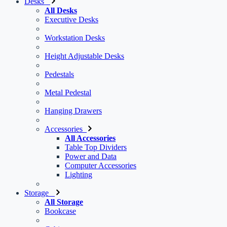
Desks
All Desks
Executive Desks
Workstation Desks
Height Adjustable Desks
Pedestals
Metal Pedestal
Hanging Drawers
Accessories
All Accessories
Table Top Dividers
Power and Data
Computer Accessories
Lighting
Storage
All Storage
Bookcase