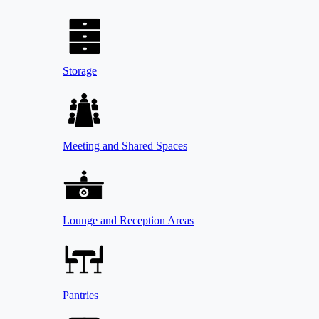
Storage
Meeting and Shared Spaces
Lounge and Reception Areas
Pantries