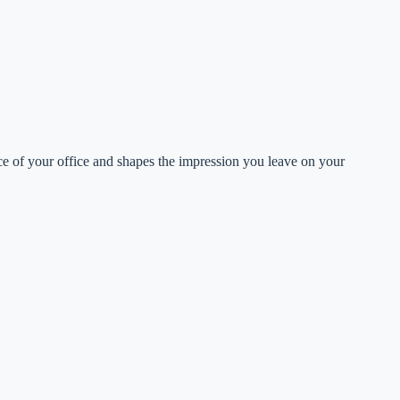
ance of your office and shapes the impression you leave on your