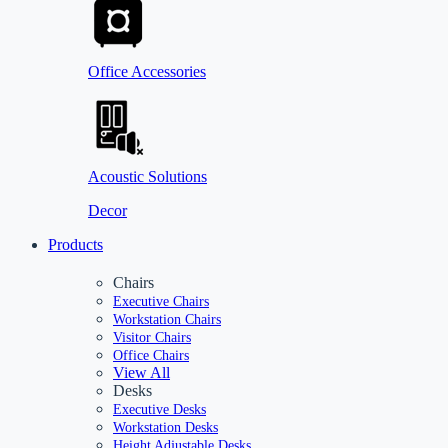
Office Accessories
Acoustic Solutions
Decor
Products
Chairs
Executive Chairs
Workstation Chairs
Visitor Chairs
Office Chairs
View All
Desks
Executive Desks
Workstation Desks
Height Adjustable Desks