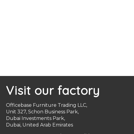
Visit our factory
Officebase Furniture Trading LLC,
Unit 327, Schon Business Park,
Dubai Investments Park,
Dubai, United Arab Emirates