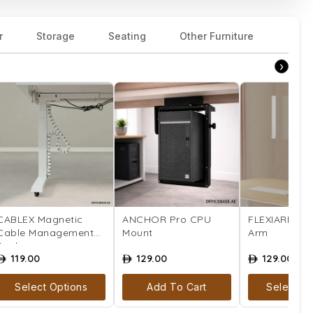
r
Storage
Seating
Other Furniture
›
CABLEX Magnetic
ANCHOR Pro CPU
FLEXIARM Mo
Cable Management
Mount
Arm
Snake
119.00
129.00
129.00
ê
ê
ê
Select Options
Add To Cart
Select Op