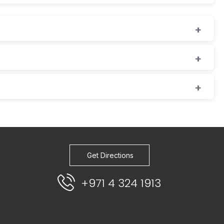
Get Directions
+971 4 324 1913