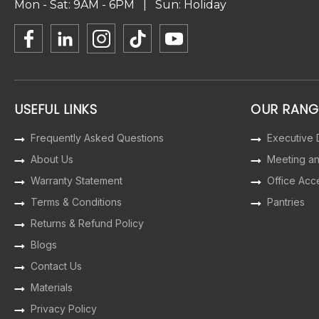
Mon - Sat: 9AM - 6PM | Sun: Holiday
USEFUL LINKS
OUR RANG
Frequently Asked Questions
Executive
About Us
Meeting a
Warranty Statement
Office Acc
Terms & Conditions
Pantries
Returns & Refund Policy
Blogs
Contact Us
Materials
Privacy Policy