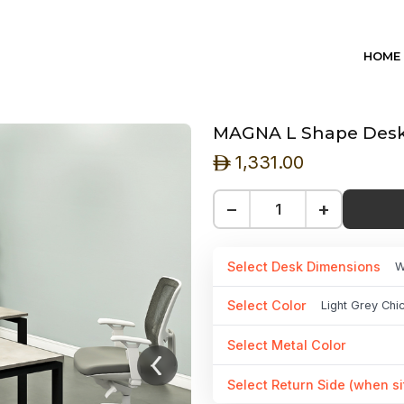
HOME
MAGNA L Shape Desk 
1,331.00
ê
−
+
Select Desk Dimensions
W
Select Color
Light Grey Ch
Select Metal Color
Select Return Side (when si