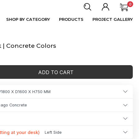
0
SHOP BY CATEGORY
PRODUCTS
PROJECT GALLERY
| Concrete Colors
ADD TO CART
1800 X D1600 X H750 MM
icago Concrete
tting at your desk)
Left Side