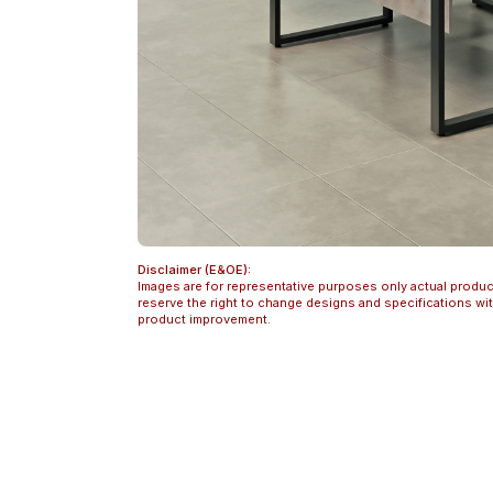
Disclaimer (E&OE):
Images are for representative purposes only actual produc
reserve the right to change designs and specifications w
product improvement.