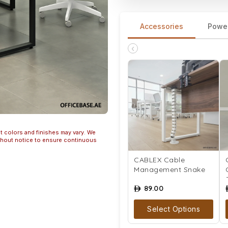
Accessories
Powe
‹
t colors and finishes may vary. We
ithout notice to ensure continuous
CABLEX Cable
Management Snake
89.00
ê
Select Options