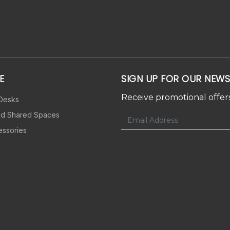
E
SIGN UP FOR OUR NEWS
Receive promotional offers
 Desks
nd Shared Spaces
essories