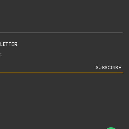
LETTER
.