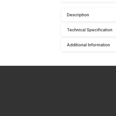
Description
Technical Specification
Additional Information