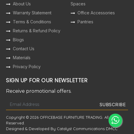
About Us
Spaces
Warranty Statement
Office Accessories
Terms & Conditions
Pantries
Returns & Refund Policy
Blogs
Contact Us
Materials
Privacy Policy
SIGN UP FOR OUR NEWSLETTER
Receive promotional offers.
Copyright © 2026 OFFICEBASE FURNITURE TRADING. All Rights
Reserved.
Designed & Developed By Catalyst Communications DMCC