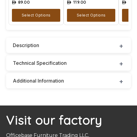
89.00
119.00
129
ê
ê
ê
Select Options
Select Options
A
Description
Technical Specification
Additional Information
Visit our factory
Officebase Furniture Trading LLC,