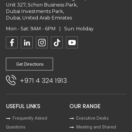
Unit 327, Schon Business Park,
Dubai Investments Park,
Dubai, United Arab Emirates
Mon - Sat: 9AM - 6PM | Sun: Holiday
Get Directions
+971 4 324 1913
USEFUL LINKS
OUR RANGE
Frequently Asked
Executive Desks
Questions
Meeting and Shared