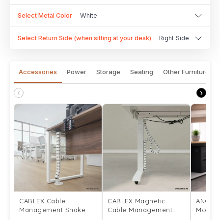
Select Metal Color
White
Select Return Side (when sitting at your desk)
Right Side
Accessories
Power
Storage
Seating
Other Furniture
‹
›
CABLEX Cable
CABLEX Magnetic
ANCHO
Management Snake
Cable Management
Mount
Snake