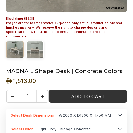
Disclaimer (E&OE):
Images are for representative purposes only actual product colors and
finishes may vary. We reserve the right to change designs and
specifications without notice to ensure continuous product
improvement.
MAGNA L Shape Desk | Concrete Colors
1,513.00
ê
−
+
ADD TO CART
Select Desk Dimensions
W2000 X D1800 X H750 MM
Select Color
Light Grey Chicago Concrete