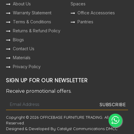
About Us
Spaces
Warranty Statement
Office Accessories
Terms & Conditions
Pantries
Returns & Refund Policy
Blogs
Contact Us
Materials
Privacy Policy
SIGN UP FOR OUR NEWSLETTER
Receive promotional offers.
Copyright © 2026 OFFICEBASE FURNITURE TRADING. All Rights
Reserved.
Designed & Developed By Catalyst Communications DMCC