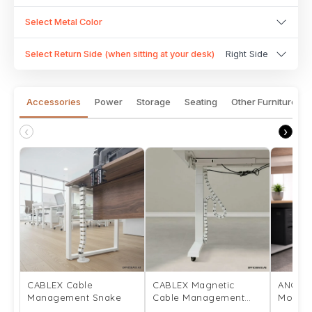
Select Metal Color
Select Return Side (when sitting at your desk)
Right Side
Accessories
Power
Storage
Seating
Other Furniture
‹
›
CABLEX Cable
CABLEX Magnetic
ANCHO
Management Snake
Cable Management
Mount
Snake