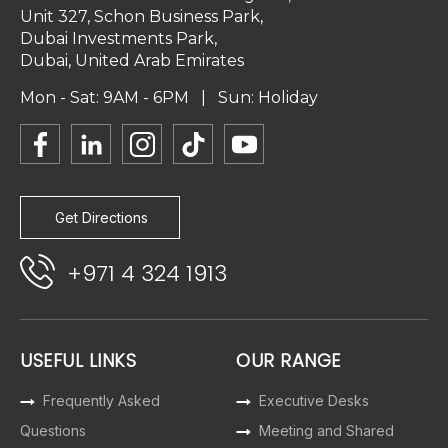
Unit 327, Schon Business Park,
Dubai Investments Park,
Dubai, United Arab Emirates
Mon - Sat: 9AM - 6PM | Sun: Holiday
Get Directions
+971 4 324 1913
USEFUL LINKS
OUR RANGE
Frequently Asked
Executive Desks
Questions
Meeting and Shared