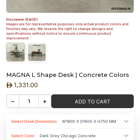
Disclaimer (E&OE):
Images are for representative purposes only actual product colors and
finishes may vary. We reserve the right to change designs and
specifications without notice to ensure continuous product
improvement.
MAGNA L Shape Desk | Concrete Colors
1,331.00
ê
−
+
ADD TO CART
Select Desk Dimensions
W1800 X D1600 X H750 MM
Select Color
Dark Grey Chicago Concrete