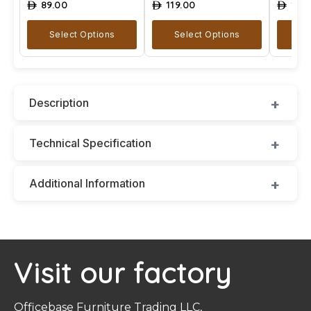
89.00
119.00
129
ê
ê
ê
Select Options
Select Options
A
Description
Technical Specification
Additional Information
Visit our factory
Officebase Furniture Trading LLC,