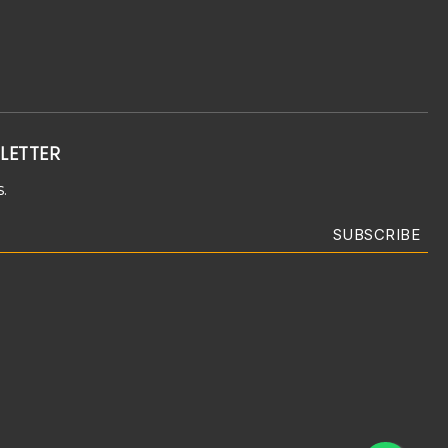
LETTER
.