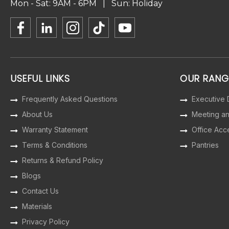
Mon - Sat: 9AM - 6PM | Sun: Holiday
USEFUL LINKS
OUR RANG
Frequently Asked Questions
Executive
About Us
Meeting a
Warranty Statement
Office Acc
Terms & Conditions
Pantries
Returns & Refund Policy
Blogs
Contact Us
Materials
Privacy Policy