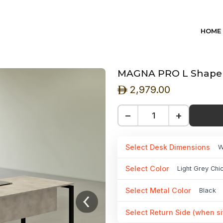
HOME
MAGNA PRO L Shape D
2,979.00
ê
−
+
Select Desk Dimensions
W
Select Color
Light Grey Ch
Select Metal Color
Black
Select Return Side (when si