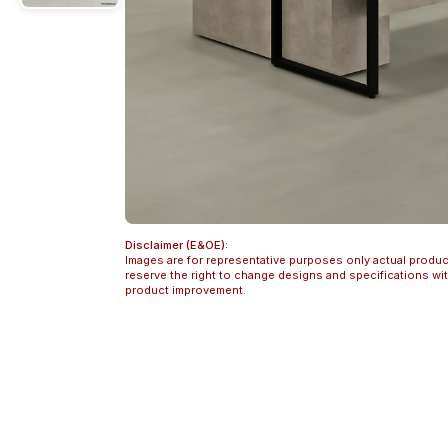
Disclaimer (E&OE):
Images are for representative purposes only actual produc
reserve the right to change designs and specifications w
product improvement.