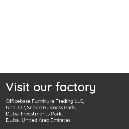
Visit our factory
Officebase Furniture Trading LLC,
Unit 327, Schon Business Park,
Dubai Investments Park,
Dubai, United Arab Emirates