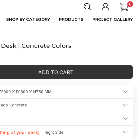
0
SHOP BY CATEGORY
PRODUCTS
PROJECT GALLERY
esk | Concrete Colors
ADD TO CART
2000 X D1800 X H750 MM
icago Concrete
tting at your desk)
Right Side