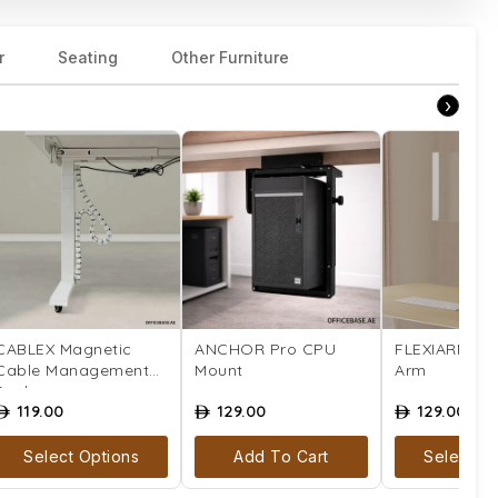
r
Seating
Other Furniture
›
CABLEX Magnetic
ANCHOR Pro CPU
FLEXIARM Mo
Cable Management
Mount
Arm
Snake
119.00
129.00
129.00
ê
ê
ê
Select Options
Add To Cart
Select Op