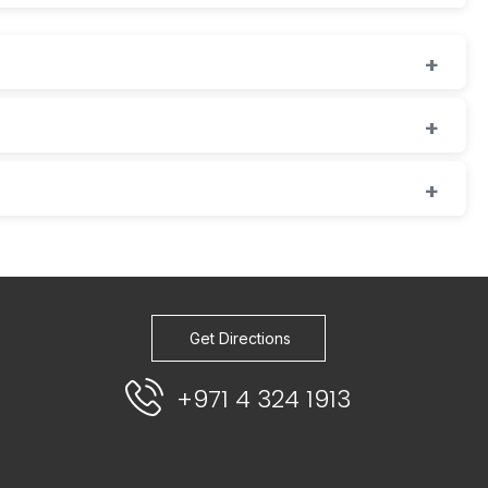
Get Directions
+971 4 324 1913