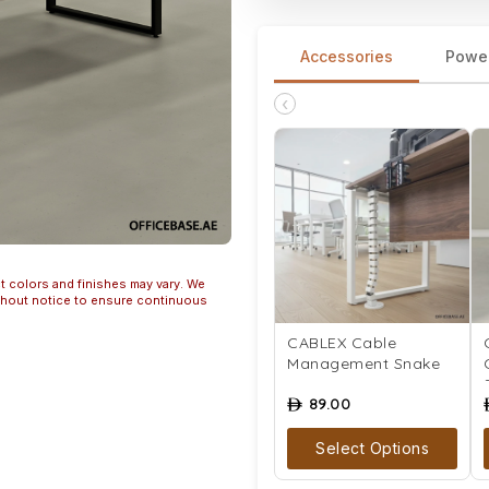
Accessories
Powe
‹
t colors and finishes may vary. We
ithout notice to ensure continuous
CABLEX Cable
Management Snake
89.00
ê
Select Options