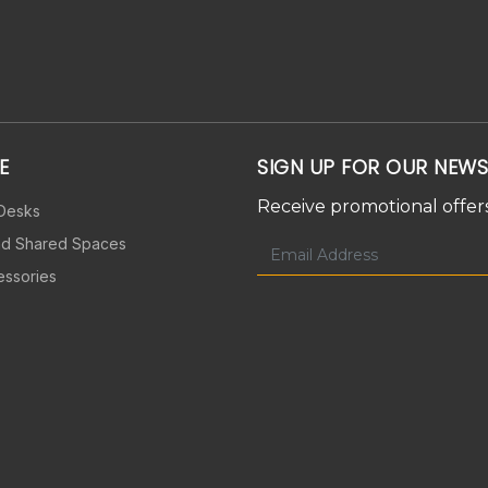
E
SIGN UP FOR OUR NEWS
Receive promotional offers
 Desks
nd Shared Spaces
essories