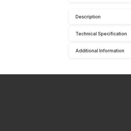
Description
Technical Specification
Additional Information