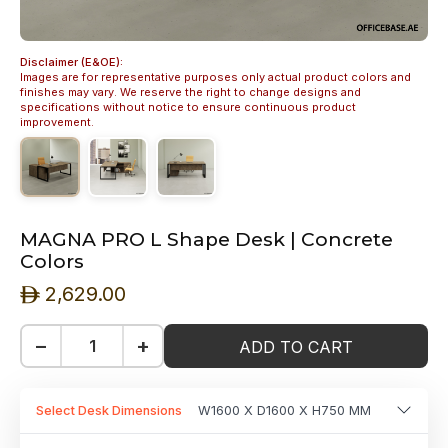
Disclaimer (E&OE):
Images are for representative purposes only actual product colors and
finishes may vary. We reserve the right to change designs and
specifications without notice to ensure continuous product
improvement.
MAGNA PRO L Shape Desk | Concrete
Colors
2,629.00
ê
−
+
ADD TO CART
Select Desk Dimensions
W1600 X D1600 X H750 MM