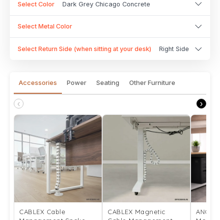
Select Color
Dark Grey Chicago Concrete
Select Metal Color
Select Return Side (when sitting at your desk)
Right Side
Accessories
Power
Seating
Other Furniture
‹
›
CABLEX Cable
CABLEX Magnetic
ANCHO