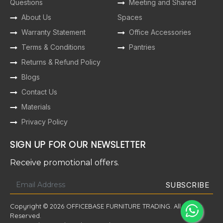
Questions
Meeting and Shared
About Us
Spaces
Warranty Statement
Office Accessories
Terms & Conditions
Pantries
Returns & Refund Policy
Blogs
Contact Us
Materials
Privacy Policy
SIGN UP FOR OUR NEWSLETTER
Receive promotional offers.
Copyright © 2026 OFFICEBASE FURNITURE TRADING. All Rights
Reserved.