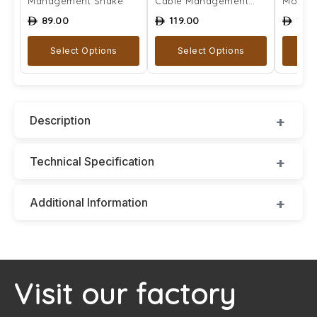
Management Snake
Cable Management
Mount
Snake
89.00
119.00
129
ê
ê
ê
Select Options
Select Options
A
Description
Technical Specification
Additional Information
Visit our factory