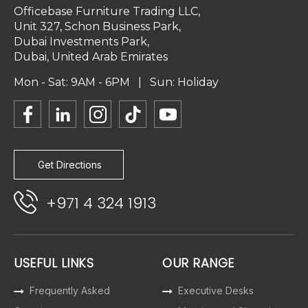
Officebase Furniture Trading LLC,
Unit 327, Schon Business Park,
Dubai Investments Park,
Dubai, United Arab Emirates
Mon - Sat: 9AM - 6PM | Sun: Holiday
Get Directions
+971 4 324 1913
USEFUL LINKS
OUR RANGE
Frequently Asked
Executive Desks