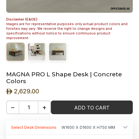
Disclaimer (E&OE):
Images are for representative purposes only actual product colors and
finishes may vary. We reserve the right to change designs and
specifications without notice to ensure continuous product
improvement.
MAGNA PRO L Shape Desk | Concrete
Colors
2,629.00
ê
−
+
ADD TO CART
Select Desk Dimensions
W1600 X D1600 X H750 MM