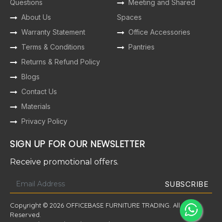
Questions
Meeting and Shared
About Us
Spaces
Warranty Statement
Office Accessories
Terms & Conditions
Pantries
Returns & Refund Policy
Blogs
Contact Us
Materials
Privacy Policy
SIGN UP FOR OUR NEWSLETTER
Receive promotional offers.
Copyright © 2026 OFFICEBASE FURNITURE TRADING. All Rights
Reserved.