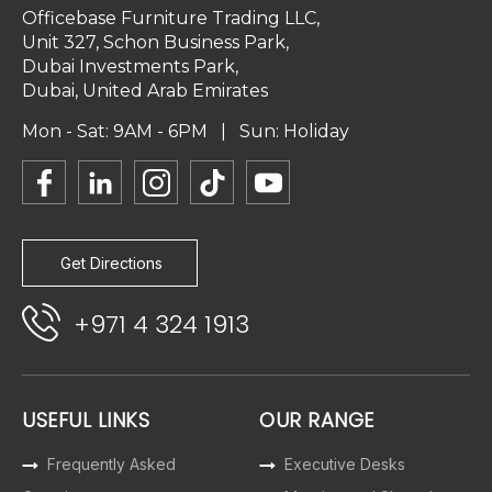
Officebase Furniture Trading LLC,
Unit 327, Schon Business Park,
Dubai Investments Park,
Dubai, United Arab Emirates
Mon - Sat: 9AM - 6PM | Sun: Holiday
Get Directions
+971 4 324 1913
USEFUL LINKS
OUR RANGE
Frequently Asked
Executive Desks