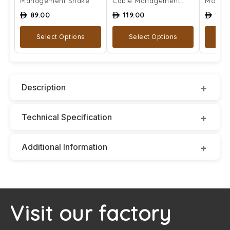
Management Snake
Cable Management
Mount
Snake
89.00
119.00
129
ê
ê
ê
Select Options
Select Options
A
Description
Technical Specification
Additional Information
Visit our factory