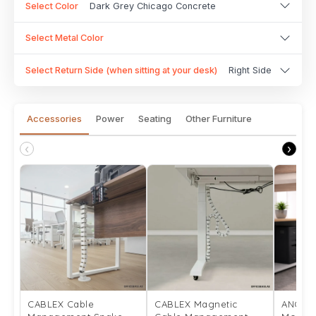
Select Color
Dark Grey Chicago Concrete
Select Metal Color
Select Return Side (when sitting at your desk)
Right Side
Accessories
Power
Seating
Other Furniture
‹
›
CABLEX Cable
CABLEX Magnetic
ANCHO