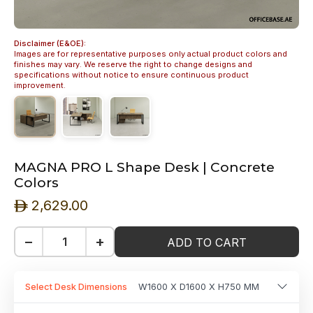
Disclaimer (E&OE):
Images are for representative purposes only actual product colors and
finishes may vary. We reserve the right to change designs and
specifications without notice to ensure continuous product
improvement.
MAGNA PRO L Shape Desk | Concrete
Colors
2,629.00
ê
−
+
ADD TO CART
Select Desk Dimensions
W1600 X D1600 X H750 MM