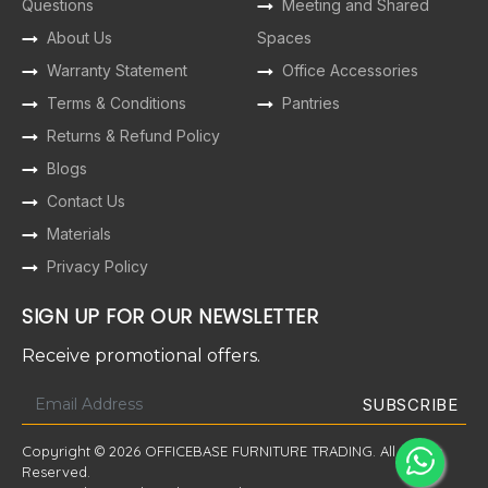
Questions
Meeting and Shared
About Us
Spaces
Warranty Statement
Office Accessories
Terms & Conditions
Pantries
Returns & Refund Policy
Blogs
Contact Us
Materials
Privacy Policy
SIGN UP FOR OUR NEWSLETTER
Receive promotional offers.
Copyright © 2026 OFFICEBASE FURNITURE TRADING. All Rights
Reserved.