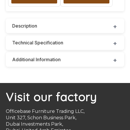
Description
Technical Specification
Additional Information
Visit our factory
Officebase Furniture Trading LLC,
Unit 327, Schon Business Park,
Dubai Investments Park,