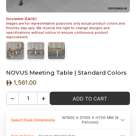
Disclaimer (E&OE):
Images are for representative purposes only actual product colors and
finishes may vary. We reserve the right to change designs and
specifications without notice to ensure continuous product
improvement.
NOVUS Meeting Table | Standard Colors
1,561.00
ê
−
+
ADD TO CART
W1900 X D1100 X H750 MM (6
Select Desk Dimensions
Persons)