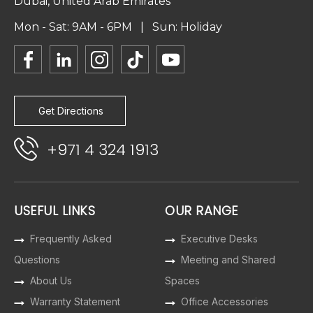
Dubai, United Arab Emirates
Mon - Sat: 9AM - 6PM | Sun: Holiday
Get Directions
+971 4 324 1913
USEFUL LINKS
OUR RANGE
Frequently Asked
Executive Desks
Questions
Meeting and Shared
About Us
Spaces
Warranty Statement
Office Accessories