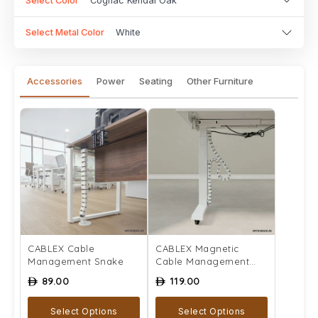
Select Color
Cognac Kendal Oak
Select Metal Color
White
Accessories
Power
Seating
Other Furniture
CABLEX Cable
CABLEX Magnetic
Management Snake
Cable Management
Snake
89.00
119.00
ê
ê
Select Options
Select Options