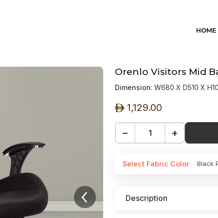
HOME
Orenlo Visitors Mid 
Dimension
: W680 X D510 X H
1,129.00
ê
−
+
Select Fabric Color
Black 
Description