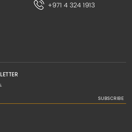
+971 4 324 1913
LETTER
.