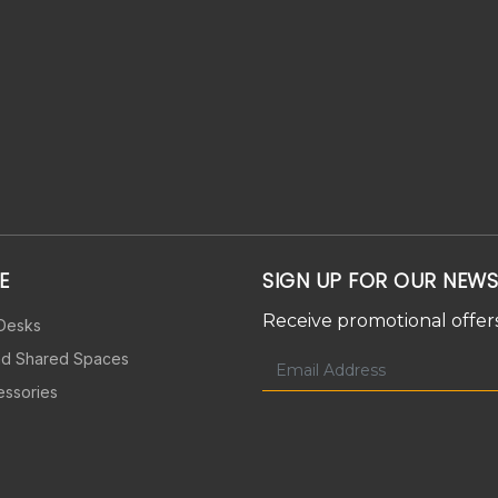
E
SIGN UP FOR OUR NEWS
Receive promotional offers
 Desks
nd Shared Spaces
essories