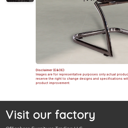
Disclaimer (E&OE):
Images are for representative purposes only actual produc
reserve the right to change designs and specifications w
product improvement.
Visit our factory