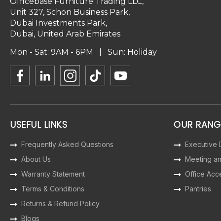
Officebase Furniture Trading LLC,
Unit 327, Schon Business Park,
Dubai Investments Park,
Dubai, United Arab Emirates
Mon - Sat: 9AM - 6PM | Sun: Holiday
USEFUL LINKS
OUR RANG
Frequently Asked Questions
Executive
About Us
Meeting a
Warranty Statement
Office Acc
Terms & Conditions
Pantries
Returns & Refund Policy
Blogs