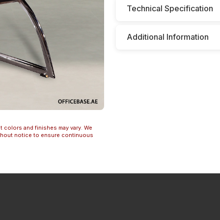
Technical Specification
Additional Information
t colors and finishes may vary. We
ithout notice to ensure continuous