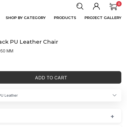
0
SHOP BY CATEGORY
PRODUCTS
PROJECT GALLERY
Back PU Leather Chair
1050 MM
ADD TO CART
PU Leather