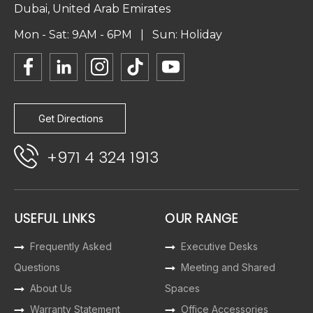
Dubai, United Arab Emirates
Mon - Sat: 9AM - 6PM | Sun: Holiday
Get Directions
+971 4 324 1913
USEFUL LINKS
OUR RANGE
Frequently Asked
Executive Desks
Questions
Meeting and Shared
About Us
Spaces
Warranty Statement
Office Accessories