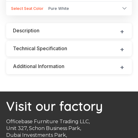
Select Seat Color
Pure White
Description
Technical Specification
Additional Information
Visit our factory
Officebase Furniture Trading LLC,
Unit 327, Schon Business Park,
Dubai Investments Park,