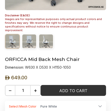
Disclaimer (E&OE):
Images are for representative purposes only actual product colors and
finishes may vary. We reserve the right to change designs and
specifications without notice to ensure continuous product
improvement.
ORFICCA Mid Back Mesh Chair
Dimension
: W630 X D530 X H1150-1050
649.00
ê
−
+
ADD TO CART
Select Mesh Color
Pure White