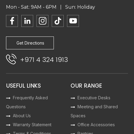
Mon - Sat: 9AM - 6PM | Sun: Holiday
Get Directions
+971 4 324 1913
USEFUL LINKS
OUR RANGE
Frequently Asked
Executive Desks
Questions
Meeting and Shared
About Us
Spaces
Warranty Statement
Office Accessories
Terms & Conditions
Pantries