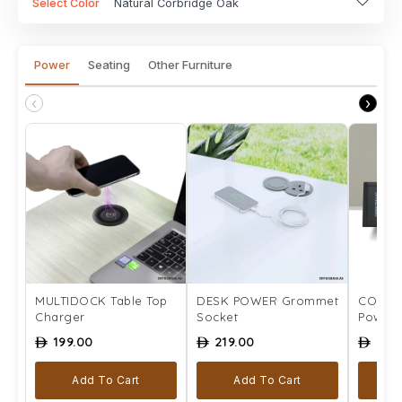
Select Color
Natural Corbridge Oak
Power
Seating
Other Furniture
‹
›
MULTIDOCK Table Top
DESK POWER Grommet
COMPLE
Charger
Socket
Power 
199.00
219.00
259
ê
ê
ê
Add To Cart
Add To Cart
Se