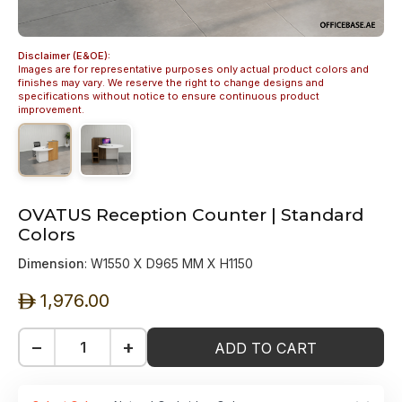
Disclaimer (E&OE):
Images are for representative purposes only actual product colors and
finishes may vary. We reserve the right to change designs and
specifications without notice to ensure continuous product
improvement.
OVATUS Reception Counter | Standard
Colors
Dimension
: W1550 X D965 MM X H1150
1,976.00
ê
−
+
ADD TO CART