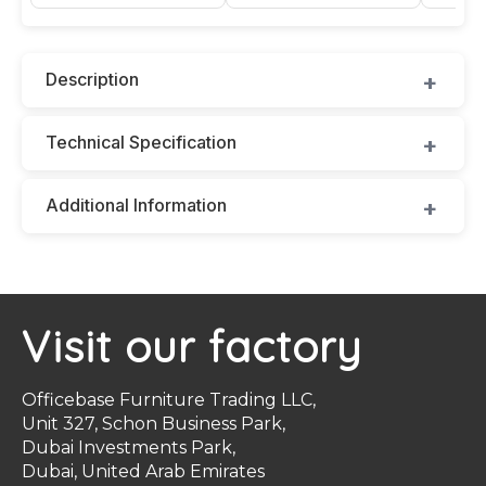
Description
Technical Specification
Additional Information
Visit our factory
Officebase Furniture Trading LLC,
Unit 327, Schon Business Park,
Dubai Investments Park,
Dubai, United Arab Emirates