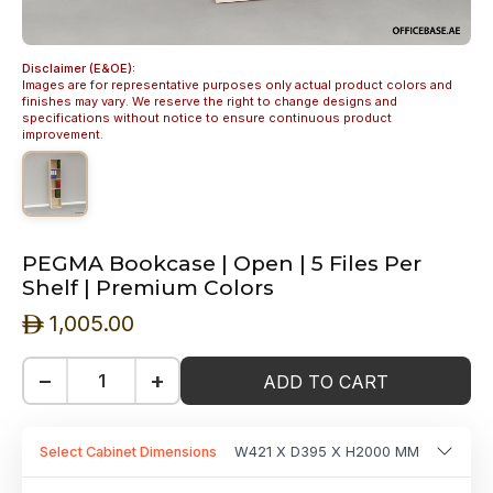
Disclaimer (E&OE):
Images are for representative purposes only actual product colors and
finishes may vary. We reserve the right to change designs and
specifications without notice to ensure continuous product
improvement.
PEGMA Bookcase | Open | 5 Files Per
Shelf | Premium Colors
1,005.00
ê
−
+
ADD TO CART
Select Cabinet Dimensions
W421 X D395 X H2000 MM