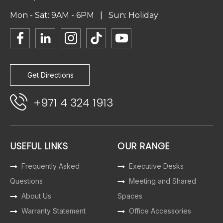
Mon - Sat: 9AM - 6PM | Sun: Holiday
Get Directions
+971 4 324 1913
USEFUL LINKS
OUR RANGE
Frequently Asked
Executive Desks
Questions
Meeting and Shared
About Us
Spaces
Warranty Statement
Office Accessories