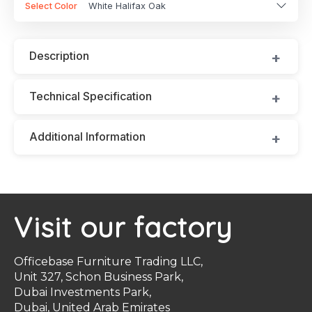
Select Color
White Halifax Oak
Description
Technical Specification
Additional Information
Visit our factory
Officebase Furniture Trading LLC,
Unit 327, Schon Business Park,
Dubai Investments Park,
Dubai, United Arab Emirates