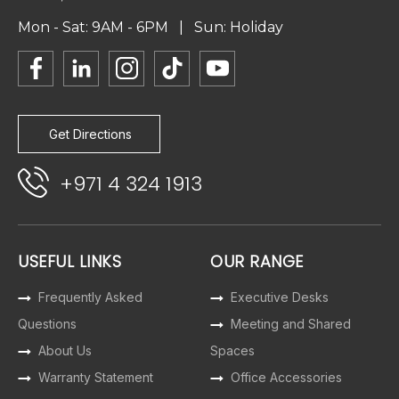
Mon - Sat: 9AM - 6PM | Sun: Holiday
Get Directions
+971 4 324 1913
USEFUL LINKS
OUR RANGE
Frequently Asked
Executive Desks
Questions
Meeting and Shared
About Us
Spaces
Warranty Statement
Office Accessories