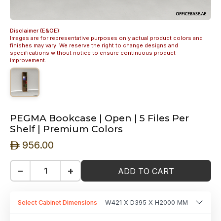
Disclaimer (E&OE):
Images are for representative purposes only actual product colors and
finishes may vary. We reserve the right to change designs and
specifications without notice to ensure continuous product
improvement.
PEGMA Bookcase | Open | 5 Files Per
Shelf | Premium Colors
956.00
ê
−
+
ADD TO CART
Select Cabinet Dimensions
W421 X D395 X H2000 MM