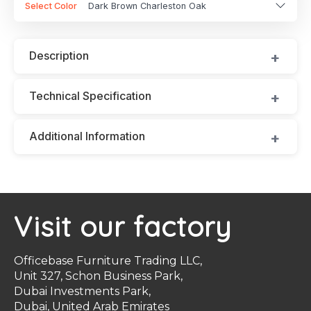
Select Color
Dark Brown Charleston Oak
Description
Technical Specification
Additional Information
Visit our factory
Officebase Furniture Trading LLC,
Unit 327, Schon Business Park,
Dubai Investments Park,
Dubai, United Arab Emirates