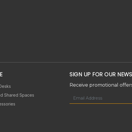
E
SIGN UP FOR OUR NEWS
Receive promotional offers
 Desks
nd Shared Spaces
essories