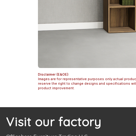
Disclaimer (E&OE):
Images are for representative purposes only actual produc
reserve the right to change designs and specifications w
product improvement.
Visit our factory