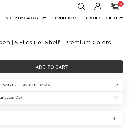
0
SHOP BY CATEGORY
PRODUCTS
PROJECT GALLERY
n | 5 Files Per Shelf | Premium Colors
ADD TO CART
W421 X D395 X H1600 MM
arleston Oak