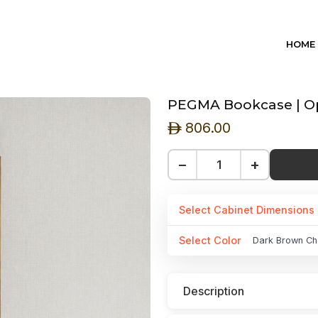
HOME
PEGMA Bookcase | Ope
806.00
ê
−
+
Select Cabinet Dimensions
Select Color
Dark Brown Ch
Description