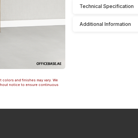
Technical Specification
Additional Information
t colors and finishes may vary. We
ithout notice to ensure continuous