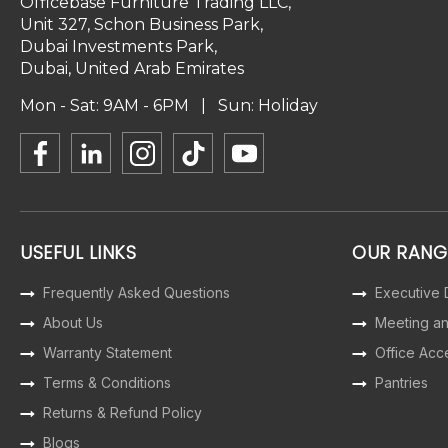
Officebase Furniture Trading LLC,
Unit 327, Schon Business Park,
Dubai Investments Park,
Dubai, United Arab Emirates
Mon - Sat: 9AM - 6PM | Sun: Holiday
USEFUL LINKS
OUR RANG
Frequently Asked Questions
Executive
About Us
Meeting a
Warranty Statement
Office Acc
Terms & Conditions
Pantries
Returns & Refund Policy
Blogs