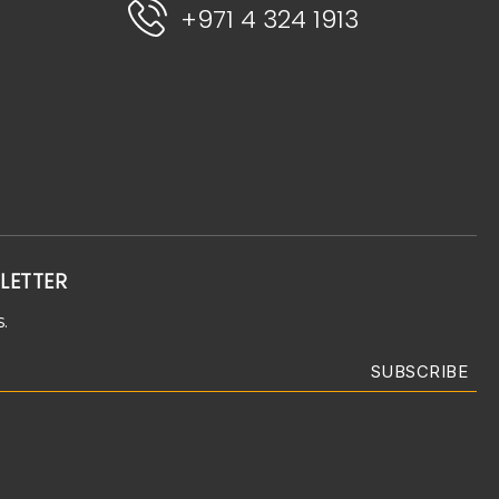
+971 4 324 1913
LETTER
.