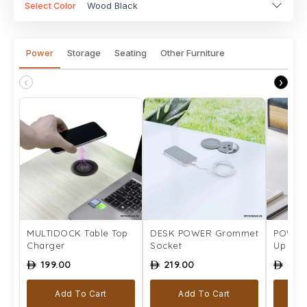
Select Color
Wood Black
Power
Storage
Seating
Other Furniture
‹
›
MULTIDOCK Table Top
DESK POWER Grommet
POWER 
Charger
Socket
Up Pow
199.00
219.00
499
ê
ê
ê
Add To Cart
Add To Cart
A