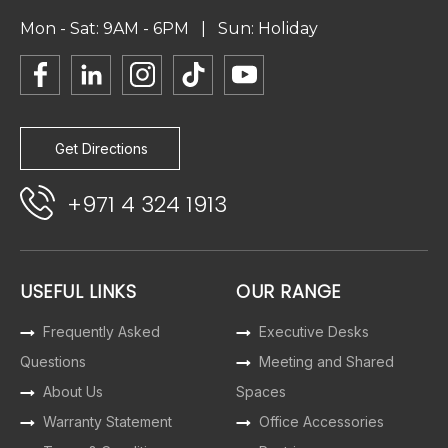
Mon - Sat: 9AM - 6PM | Sun: Holiday
Get Directions
+971 4 324 1913
USEFUL LINKS
OUR RANGE
Frequently Asked
Executive Desks
Questions
Meeting and Shared
About Us
Spaces
Warranty Statement
Office Accessories