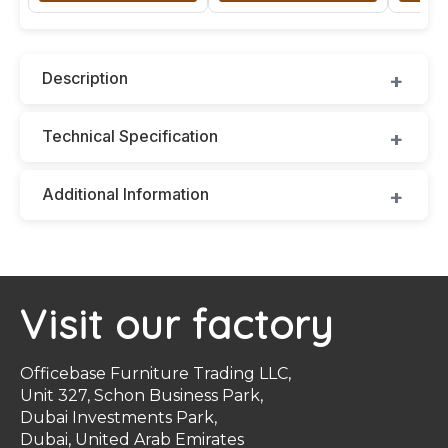
Description
Technical Specification
Additional Information
Visit our factory
Officebase Furniture Trading LLC,
Unit 327, Schon Business Park,
Dubai Investments Park,
Dubai, United Arab Emirates