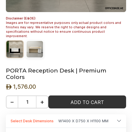
Disclaimer (E&OE):
Images are for representative purposes only actual product colors and
finishes may vary. We reserve the right to change designs and
specifications without notice to ensure continuous product
improvement.
PORTA Reception Desk | Premium
Colors
1,576.00
ê
−
+
ADD TO CART
Select Desk Dimensions
W1400 X D750 X H1100 MM