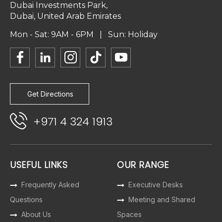
Dubai Investments Park,
Dubai, United Arab Emirates
Mon - Sat: 9AM - 6PM | Sun: Holiday
Get Directions
+971 4 324 1913
USEFUL LINKS
OUR RANGE
Frequently Asked
Executive Desks
Questions
Meeting and Shared
About Us
Spaces