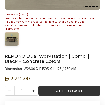
Disclaimer (E&OE):
Images are for representative purposes only actual product colors and
finishes may vary. We reserve the right to change designs and
specifications without notice to ensure continuous product
improvement.
REPONO Dual Workstation | Combi |
Black + Concrete Colors
Dimension
: W2800 X D1595 X H1125 / 750MM
2,742.00
ê
−
+
ADD TO CART