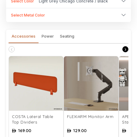
Select Color
Light Grey Chicago Concrete / Black
Select Metal Color
Accessories
Power
Seating
‹
›
COSTA Lateral Table
FLEXIARM Monitor Arm
APEX M
Top Dividers
Stand
169.00
129.00
339
ê
ê
ê