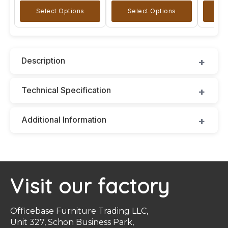
Select Options
Select Options
Se
Description
Technical Specification
Additional Information
Visit our factory
Officebase Furniture Trading LLC,
Unit 327, Schon Business Park,