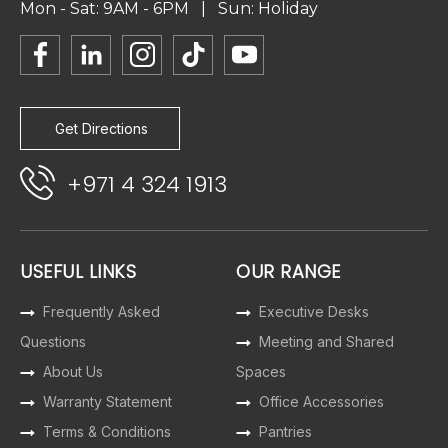
Mon - Sat: 9AM - 6PM | Sun: Holiday
Get Directions
+971 4 324 1913
USEFUL LINKS
OUR RANGE
Frequently Asked
Executive Desks
Questions
Meeting and Shared
About Us
Spaces
Warranty Statement
Office Accessories
Terms & Conditions
Pantries