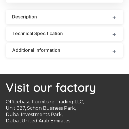
Description
Technical Specification
Additional Information
Visit our factory
Officebase Furniture Trading LLC,
Unit 327, Schon Business Park,
Dubai Investments Park,
Dubai, United Arab Emirates