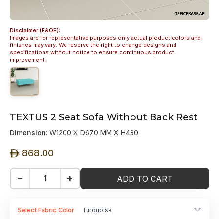
Disclaimer (E&OE):
Images are for representative purposes only actual product colors and
finishes may vary. We reserve the right to change designs and
specifications without notice to ensure continuous product
improvement.
TEXTUS 2 Seat Sofa Without Back Rest
Dimension
: W1200 X D670 MM X H430
868.00
ê
−
+
ADD TO CART
Select Fabric Color
Turquoise