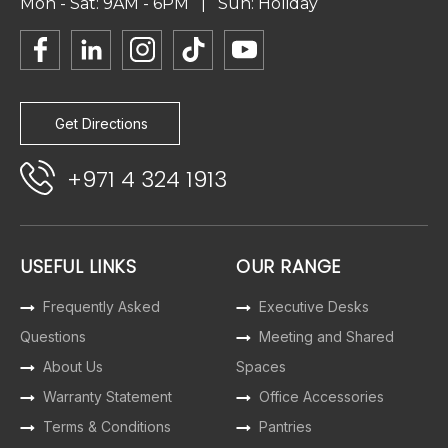
Mon - Sat: 9AM - 6PM | Sun: Holiday
Get Directions
+971 4 324 1913
USEFUL LINKS
OUR RANGE
Frequently Asked
Executive Desks
Questions
Meeting and Shared
About Us
Spaces
Warranty Statement
Office Accessories
Terms & Conditions
Pantries