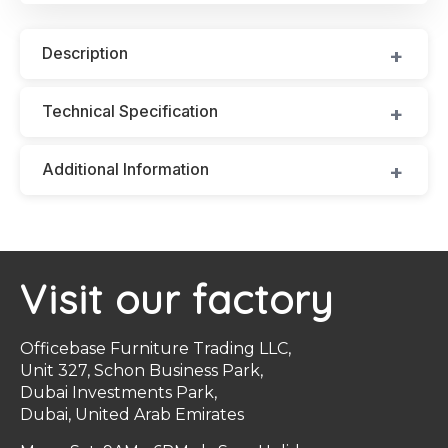
Description
Technical Specification
Additional Information
Visit our factory
Officebase Furniture Trading LLC,
Unit 327, Schon Business Park,
Dubai Investments Park,
Dubai, United Arab Emirates